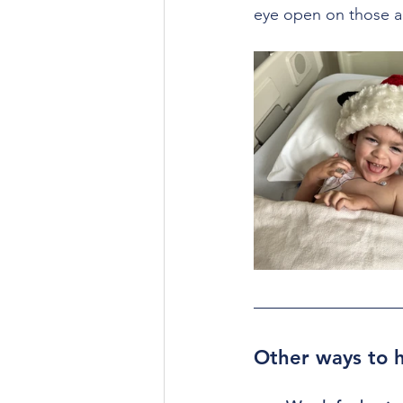
eye open on those a
Other ways to h