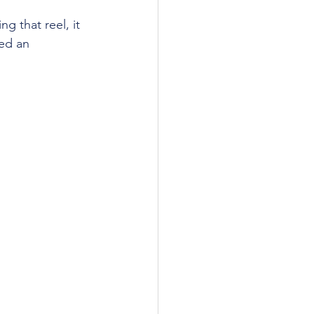
g that reel, it 
ed an 