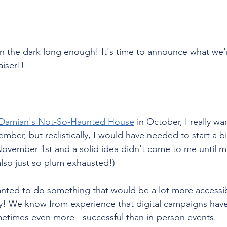
in the dark long enough! It's time to announce what we'
iser!!
Damian's Not-So-Haunted House
 in October, I really w
ember, but realistically, I would have needed to start a b
 November 1st and a solid idea didn't come to me until m
 also just so plum exhausted!) 
wanted to do something that would be a lot more accessi
lly! We know from experience that digital campaigns have
ometimes even more - successful than in-person events. 