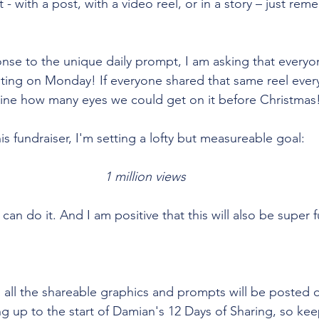
 with a post, with a video reel, or in a story – just rem
nse to the unique daily prompt, I am asking that everyo
osting on Monday! If everyone shared that same reel every
gine how many eyes we could get on it before Christmas!
his fundraiser, I'm setting a lofty but measureable goal: 
1 million views
 can do it. And I am positive that this will also be super 
d all the shareable graphics and prompts will be posted 
 up to the start of Damian's 12 Days of Sharing, so kee