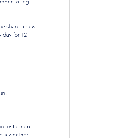
ember to tag 
ne share a new 
 day for 12 
 
fun!
on Instagram 
p a weather 