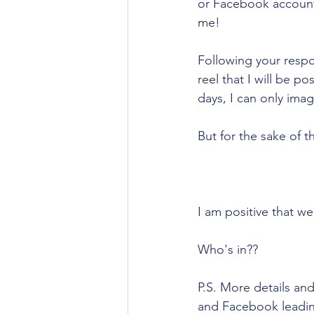
or Facebook account -
me!
Following your respo
reel that I will be p
days, I can only ima
But for the sake of t
I am positive that we
Who's in??
P.S. More details an
and Facebook leading