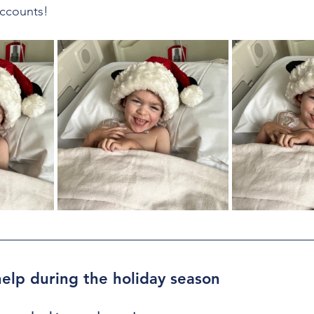
ccounts!
elp during the holiday season