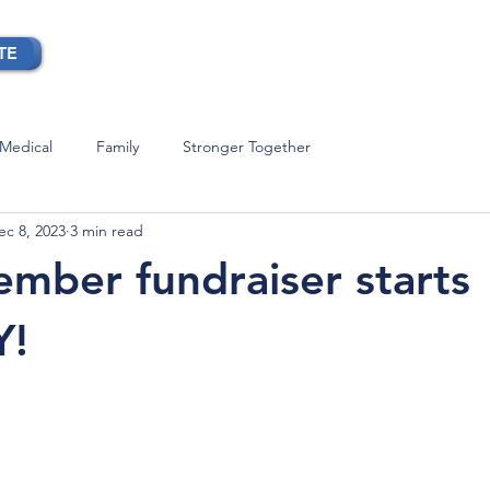
TE
OUR STORY
BLOG
CONTACT
Medical
Family
Stronger Together
ec 8, 2023
3 min read
mber fundraiser starts
Y!