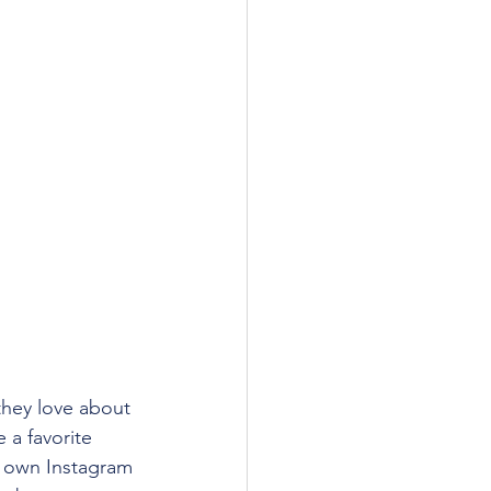
they love about 
 a favorite 
r own Instagram 