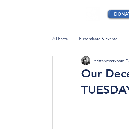
DONA
All Posts
Fundraisers & Events
brittanymarkham
D
Our Dece
TUESDA