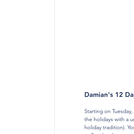
Damian's 12 Da
Starting on Tuesday,
the holidays with a u
holiday tradition).