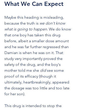
What We Can Expect
Maybe this heading is misleading, 
because the truth is 
we don't know 
what is going to happen
. We do know 
that one boy has taken this drug 
before, albeit a smaller dose amount 
and he was far further regressed than 
Damian is when he was on it. That 
study very importantly proved the 
safety of the drug, and the boy's 
mother told me she 
did
 see some 
proof of its efficacy (though it 
ultimately, heartbreakingly, appeared 
the dosage was too little and too late 
for her son).
This drug is intended to stop the 