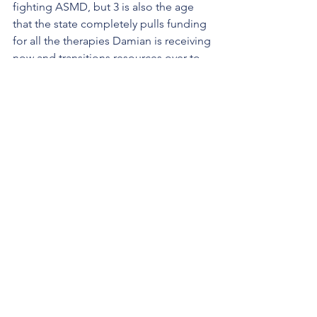
fighting ASMD, but 3 is also the age 
that the state completely pulls funding 
for all the therapies Damian is receiving 
now and transitions resources over to 
the public school system - which 
means Damian may start going to a 
special needs preschool class soon. I 
get sick to my stomach every time I 
think about 
dropping Damian off
 at a 
curb of a big school... so we're still 
thinking this through. 