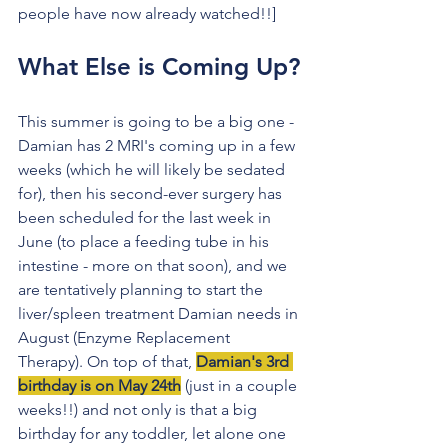
people have now already watched!!]
What Else is Coming Up?
This summer is going to be a big one - 
Damian has 2 MRI's coming up in a few 
weeks (which he will likely be sedated 
for), then his second-ever surgery has 
been scheduled for the last week in 
June (to place a feeding tube in his 
intestine - more on that soon), and we 
are tentatively planning to start the 
liver/spleen treatment Damian needs in 
August (Enzyme Replacement 
Therapy). On top of that, 
Damian's 3rd 
birthday is on May 24th
 (just in a couple 
weeks!!) and not only is that a big 
birthday for any toddler, let alone one 