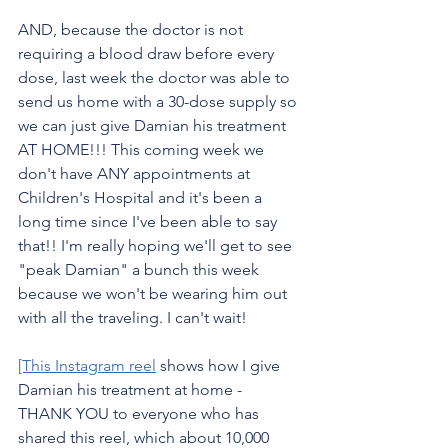
AND, because the doctor is not 
requiring a blood draw before every 
dose, last week the doctor was able to 
send us home with a 30-dose supply so 
we can just give Damian his treatment 
AT HOME!!! This coming week we 
don't have ANY appointments at 
Children's Hospital and it's been a 
long time since I've been able to say 
that!! I'm really hoping we'll get to see 
"peak Damian" a bunch this week 
because we won't be wearing him out 
with all the traveling. I can't wait!
[This Instagram reel
 shows how I give 
Damian his treatment at home - 
THANK YOU to everyone who has 
shared this reel, which about 10,000 