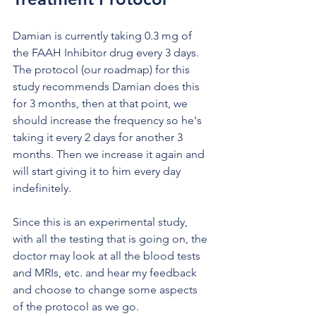
Damian is currently taking 0.3 mg of 
the FAAH Inhibitor drug every 3 days. 
The protocol (our roadmap) for this 
study recommends Damian does this 
for 3 months, then at that point, we 
should increase the frequency so he's 
taking it every 2 days for another 3 
months. Then we increase it again and 
will start giving it to him every day 
indefinitely. 
Since this is an experimental study, 
with all the testing that is going on, the 
doctor may look at all the blood tests 
and MRIs, etc. and hear my feedback 
and choose to change some aspects 
of the protocol as we go. 