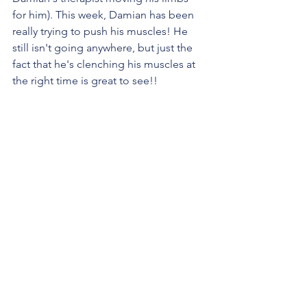
for him). This week, Damian has been 
really trying to push his muscles! He 
still isn't going anywhere, but just the 
fact that he's clenching his muscles at 
the right time is great to see!!