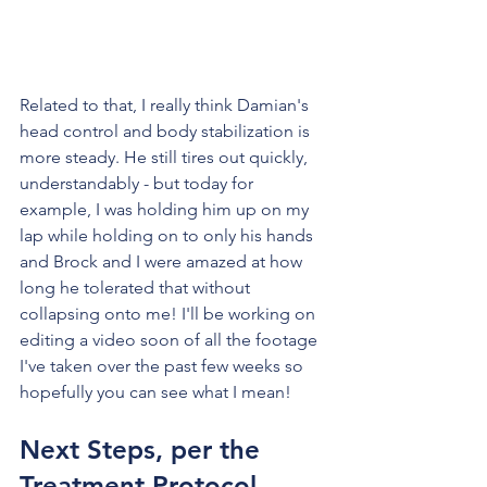
Related to that, I really think Damian's 
head control and body stabilization is 
more steady. He still tires out quickly, 
understandably - but today for 
example, I was holding him up on my 
lap while holding on to only his hands 
and Brock and I were amazed at how 
long he tolerated that without 
collapsing onto me! I'll be working on 
editing a video soon of all the footage 
I've taken over the past few weeks so 
hopefully you can see what I mean!
Next Steps, per the 
Treatment Protocol