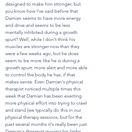
designed to make him stronger, but 
you know how I've said before that 
Damian seems to have more energy 
and drive and seems to be less 
mentally inhibited during a growth 
spurt? Well, while I don't think his 
muscles are stronger now than they 
were a few weeks ago, but he does 
seem to be more like he is during a 
growth spurt: more alert and more able 
to control the body he has, if that 
makes sense. Even Damian's physical 
therapist noticed multiple times this 
week that Damian has been exerting 
more physical effort into trying to crawl 
and stand (we typically do this in our 
physical therapy sessions, but for the 
past several months it's really been just 
Damian's therapist moving his limbs 