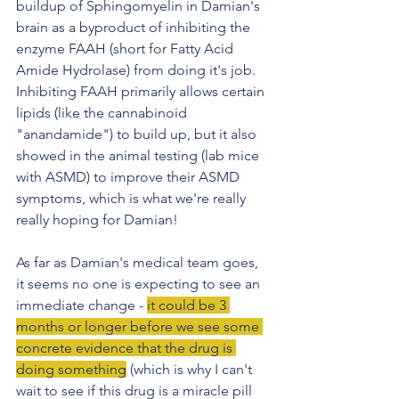
buildup of Sphingomyelin in Damian's 
brain as a byproduct of inhibiting the 
enzyme FAAH (short for Fatty Acid 
Amide Hydrolase) from doing it's job. 
Inhibiting FAAH primarily allows certain 
lipids (like the cannabinoid 
"anandamide") to build up, but it also 
showed in the animal testing (lab mice 
with ASMD) to improve their ASMD 
symptoms, which is what we're really 
really hoping for Damian!
As far as Damian's medical team goes, 
it seems no one is expecting to see an 
immediate change - 
it could be 3 
months or longer before we see some 
concrete evidence that the drug is 
doing something
 (which is why I can't 
wait to see if this drug is a miracle pill 