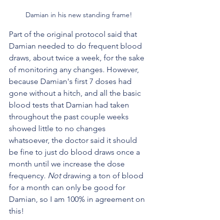
Damian in his new standing frame!
Part of the original protocol said that 
Damian needed to do frequent blood 
draws, about twice a week, for the sake 
of monitoring any changes. However, 
because Damian's first 7 doses had 
gone without a hitch, and all the basic 
blood tests that Damian had taken 
throughout the past couple weeks 
showed little to no changes 
whatsoever, the doctor said it should 
be fine to just do blood draws once a 
month until we increase the dose 
frequency. 
Not
 drawing a ton of blood 
for a month can only be good for 
Damian, so I am 100% in agreement on 
this! 