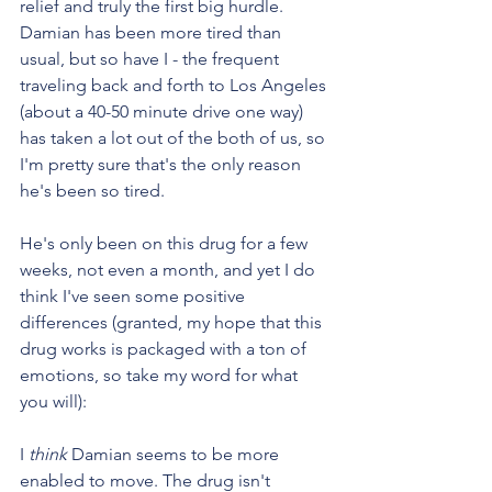
relief and truly the first big hurdle.  
Damian has been more tired than 
usual, but so have I - the frequent 
traveling back and forth to Los Angeles 
(about a 40-50 minute drive one way) 
has taken a lot out of the both of us, so 
I'm pretty sure that's the only reason 
he's been so tired.
He's only been on this drug for a few 
weeks, not even a month, and yet I do 
think I've seen some positive 
differences (granted, my hope that this 
drug works is packaged with a ton of 
emotions, so take my word for what 
you will):
I 
think
 Damian seems to be more 
enabled to move. The drug isn't 