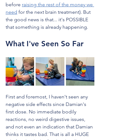
before 
raising the rest of the money we 
need
 for the next brain treatment). But 
the good news is that... it's POSSIBLE 
that something is already happening.
What I've Seen So Far
First and foremost, I haven't seen any 
negative side effects since Damian's 
first dose. No immediate bodily 
reactions, no weird digestive issues, 
and not even an indication that Damian 
thinks it tastes bad. That is all a HUGE 