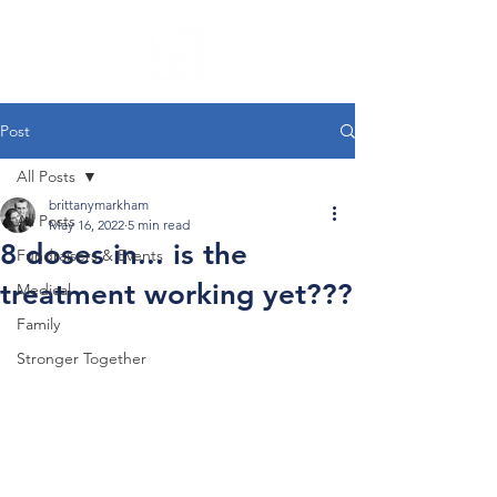
Post
All Posts
brittanymarkham
All Posts
May 16, 2022
5 min read
8 doses in... is the
Fundraisers & Events
treatment working yet???
Medical
Family
Stronger Together