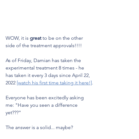
WOW, it is 
great
 to be on the other 
side of the treatment approvals!!!!
As of Friday, Damian has taken the 
experimental treatment 8 times - he 
has taken it every 3 days since April 22, 
2022 
[watch his first time taking it here!]
.
Everyone has been excitedly asking 
me: "Have you seen a difference 
yet???"
The answer is a solid... maybe? 