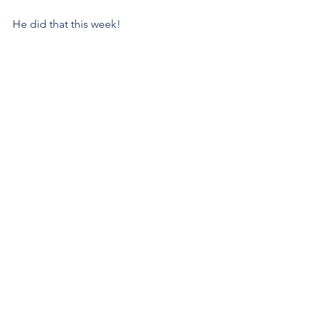
He did that this week!