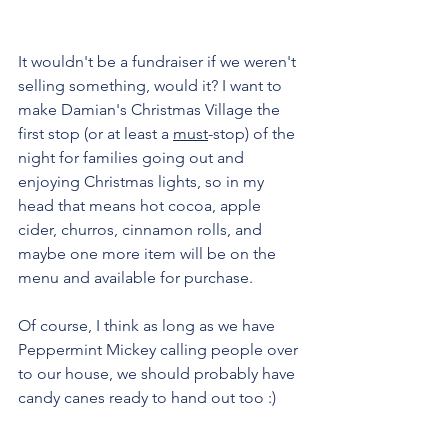
It wouldn't be a fundraiser if we weren't 
selling something, would it? I want to 
make Damian's Christmas Village the 
first stop (or at least a 
must
-stop) of the 
night for families going out and 
enjoying Christmas lights, so in my 
head that means hot cocoa, apple 
cider, churros, cinnamon rolls, and 
maybe one more item will be on the 
menu and available for purchase. 
Of course, I think as long as we have 
Peppermint Mickey calling people over 
to our house, we should probably have 
candy canes ready to hand out too :)