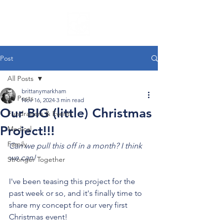
Post
All Posts
brittanymarkham
All Posts
Nov 16, 2024
3 min read
Our BIG (little) Christmas
Fundraisers & Events
Project!!!
Medical
Family
Can we pull this off in a month? I think 
we can!
Stronger Together
I've been teasing this project for the 
past week or so, and it's finally time to 
share my concept for our very first 
Christmas event!