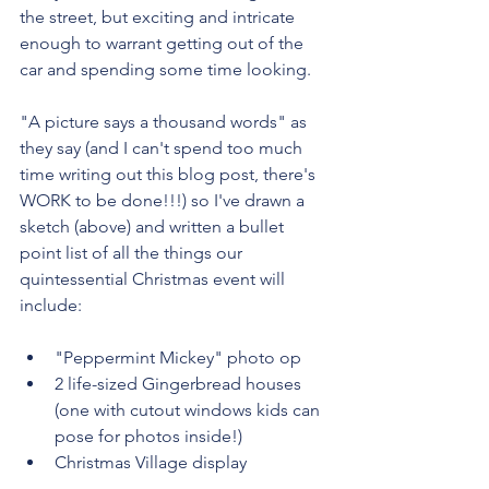
the street, but exciting and intricate 
enough to warrant getting out of the 
car and spending some time looking. 
"A picture says a thousand words" as 
they say (and I can't spend too much 
time writing out this blog post, there's 
WORK to be done!!!) so I've drawn a 
sketch (above) and written a bullet 
point list of all the things our 
quintessential Christmas event will 
include:
"Peppermint Mickey" photo op
2 life-sized Gingerbread houses 
(one with cutout windows kids can 
pose for photos inside!)
Christmas Village display