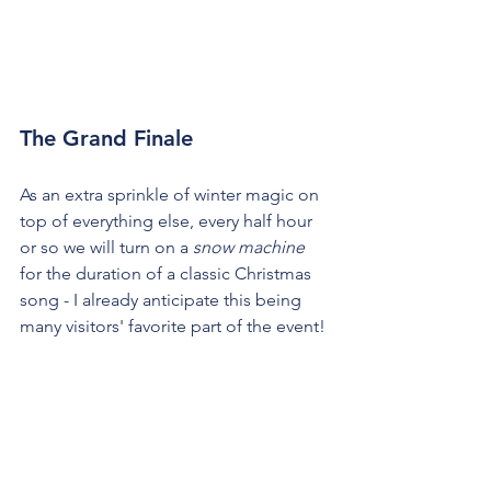
The Grand Finale
As an extra sprinkle of winter magic on 
top of everything else, every half hour 
or so we will turn on a 
snow machine
for the duration of a classic Christmas 
song - I already anticipate this being 
many visitors' favorite part of the event!