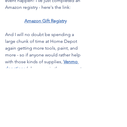
event happen! I've just completed an 
Amazon registry - here's the link:
Amazon Gift Registry
And I will no doubt be spending a 
large chunk of time at Home Depot 
again getting more tools, paint, and 
more - so if anyone would rather help 
with those kinds of supplies, 
Venmo 
donations
 (please say in the comments 
that it is for supplies for this) or 
e-gift 
cards to Home Depot
 sent to my email 
( 
PleaseSaveDamian@gmail.com
 ) 
would be so so appreciated!!!
I am incredibly excited to finally do an 
event of this scale for our very favorite 
holiday! Make sure to follow me on 