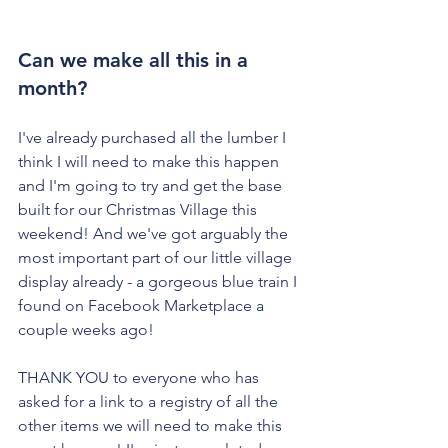
Can we make all this in a 
month?
I've already purchased all the lumber I 
think I will need to make this happen 
and I'm going to try and get the base 
built for our Christmas Village this 
weekend! And we've got arguably the 
most important part of our little village 
display already - a gorgeous blue train I 
found on Facebook Marketplace a 
couple weeks ago!
THANK YOU to everyone who has 
asked for a link to a registry of all the 
other items we will need to make this 