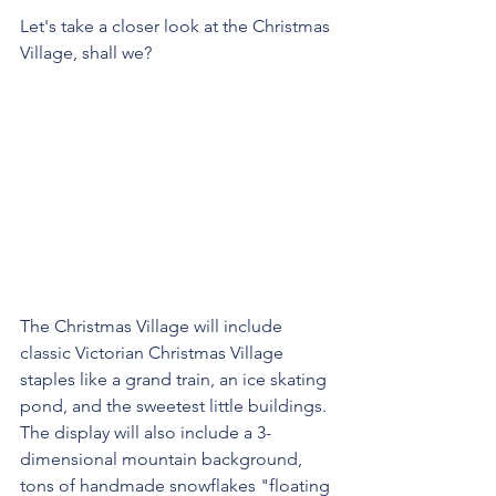
Let's take a closer look at the Christmas 
Village, shall we?
The Christmas Village will include 
classic Victorian Christmas Village 
staples like a grand train, an ice skating 
pond, and the sweetest little buildings. 
The display will also include a 3-
dimensional mountain background, 
tons of handmade snowflakes "floating 