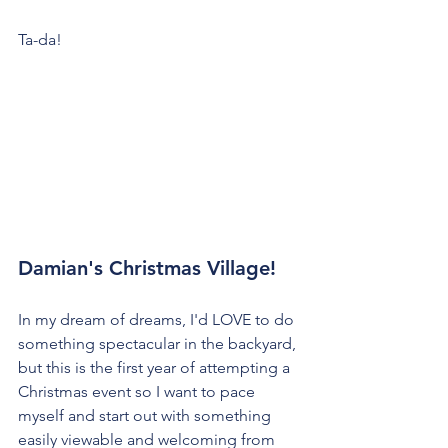
Ta-da!
Damian's Christmas Village!
In my dream of dreams, I'd LOVE to do 
something spectacular in the backyard, 
but this is the first year of attempting a 
Christmas event so I want to pace 
myself and start out with something 
easily viewable and welcoming from 