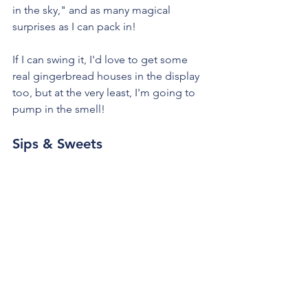
in the sky," and as many magical 
surprises as I can pack in!
If I can swing it, I'd love to get some 
real gingerbread houses in the display 
too, but at the very least, I'm going to 
pump in the smell!
Sips & Sweets