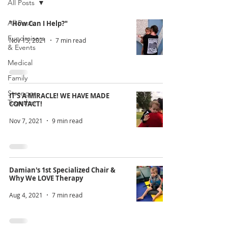
All Posts
All Posts
"How Can I Help?"
Fundraisers
Nov 15, 2021
7 min read
& Events
Medical
Family
Stronger
IT'S A MIRACLE! WE HAVE MADE
Together
CONTACT!
Nov 7, 2021
9 min read
Damian's 1st Specialized Chair &
Why We LOVE Therapy
Aug 4, 2021
7 min read