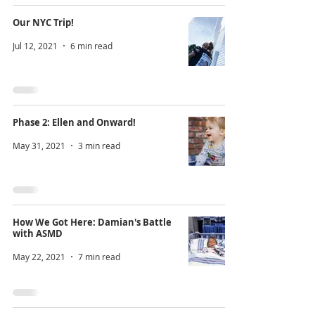
Our NYC Trip!
Jul 12, 2021
6 min read
Phase 2: Ellen and Onward!
May 31, 2021
3 min read
How We Got Here: Damian's Battle
with ASMD
May 22, 2021
7 min read