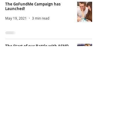
The GoFundMe Campaign has
Launched!
May 19, 2021
3 min read
The Start of our Battle with ASMD
May 13, 2021
5 min read
@PleaseSaveDamian
Instagram
YouTube
Facebook