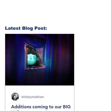
Latest Blog Post:
brittanymarkham
Additions coming to our BIG