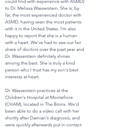
could find with experience with ASMD) 
to Dr. Melissa Wasserstein. She is, by 
far, the most experienced doctor with 
ASMD, having seen the most patients 
with it in the United States. I'm also 
happy to report that she is a human 
with a heart. We've had to see our fair 
share of doctors over the past year and 
Dr. Wasserstein definitely shines 
among the best. She is truly a kind 
person who I trust has my son's best 
interests at heart. 
Dr. Wasserstein practices at the 
Children's Hospital at Montefiore 
(CHAM), located in The Bronx. We'd 
been able to do a video call with her 
shortly after Damian's diagnosis, and 
were quickly afterwards put in contact 