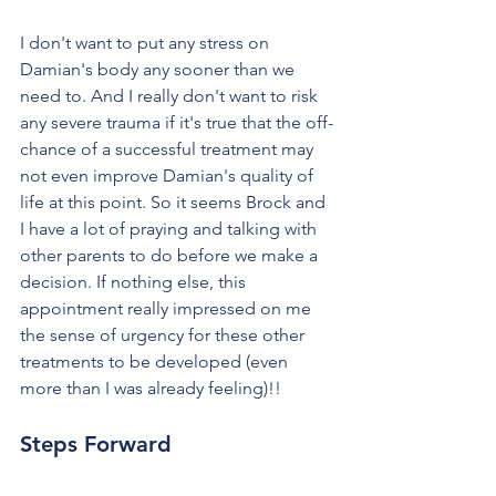
I don't want to put any stress on 
Damian's body any sooner than we 
need to. And I really don't want to risk 
any severe trauma if it's true that the off-
chance of a successful treatment may 
not even improve Damian's quality of 
life at this point. So it seems Brock and 
I have a lot of praying and talking with 
other parents to do before we make a 
decision. If nothing else, this 
appointment really impressed on me 
the sense of urgency for these other 
treatments to be developed (even 
more than I was already feeling)!!
Steps Forward