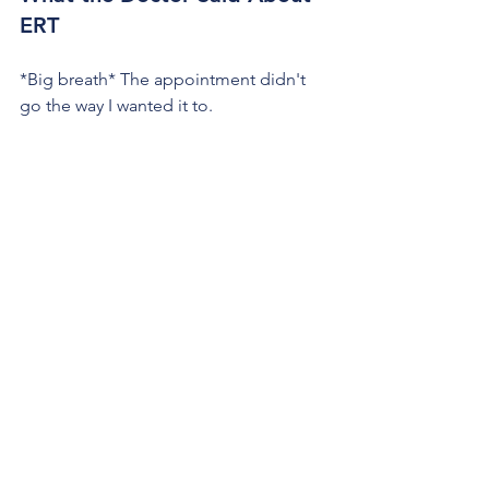
ERT
*Big breath* The appointment didn't 
go the way I wanted it to. 