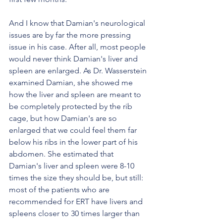
And I know that Damian's neurological 
issues are by far the more pressing 
issue in his case. After all, most people 
would never think Damian's liver and 
spleen are enlarged. As Dr. Wasserstein 
examined Damian, she showed me 
how the liver and spleen are meant to 
be completely protected by the rib 
cage, but how Damian's are so 
enlarged that we could feel them far 
below his ribs in the lower part of his 
abdomen. She estimated that 
Damian's liver and spleen were 8-10 
times the size they should be, but still: 
most of the patients who are 
recommended for ERT have livers and 
spleens closer to 30 times larger than 