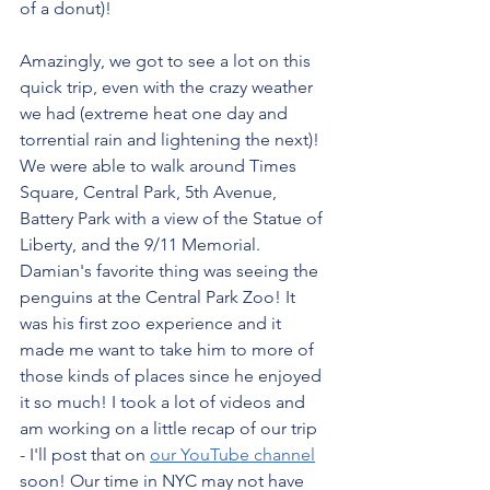
of a donut)! 
Amazingly, we got to see a lot on this 
quick trip, even with the crazy weather 
we had (extreme heat one day and 
torrential rain and lightening the next)! 
We were able to walk around Times 
Square, Central Park, 5th Avenue, 
Battery Park with a view of the Statue of 
Liberty, and the 9/11 Memorial. 
Damian's favorite thing was seeing the 
penguins at the Central Park Zoo! It 
was his first zoo experience and it 
made me want to take him to more of 
those kinds of places since he enjoyed 
it so much! I took a lot of videos and 
am working on a little recap of our trip 
- I'll post that on 
our YouTube channel
soon! Our time in NYC may not have 