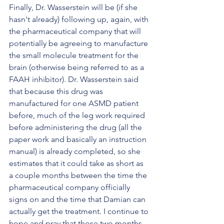
Finally, Dr. Wasserstein will be (if she 
hasn't already) following up, again, with 
the pharmaceutical company that will 
potentially be agreeing to manufacture 
the small molecule treatment for the 
brain (otherwise being referred to as a 
FAAH inhibitor). Dr. Wasserstein said 
that because this drug was 
manufactured for one ASMD patient 
before, much of the leg work required 
before administering the drug (all the 
paper work and basically an instruction 
manual) is already completed, so she 
estimates that it could take as short as 
a couple months between the time the 
pharmaceutical company officially 
signs on and the time that Damian can 
actually get the treatment. I continue to 
hope and pray that those two months 