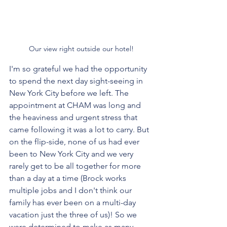
Our view right outside our hotel!
I'm so grateful we had the opportunity 
to spend the next day sight-seeing in 
New York City before we left. The 
appointment at CHAM was long and 
the heaviness and urgent stress that 
came following it was a lot to carry. But 
on the flip-side, none of us had ever 
been to New York City and we very 
rarely get to be all together for more 
than a day at a time (Brock works 
multiple jobs and I don't think our 
family has ever been on a multi-day 
vacation just the three of us)! So we 
were determined to make as many 