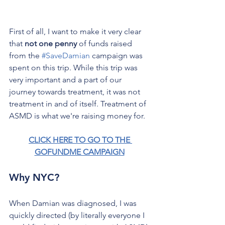
First of all, I want to make it very clear 
that 
not one penny
 of funds raised 
from the 
#SaveDamian
 campaign was 
spent on this trip. While this trip was 
very important and a part of our 
journey towards treatment, it was not 
treatment in and of itself. Treatment of 
ASMD is what we're raising money for.
CLICK HERE TO GO TO THE 
GOFUNDME CAMPAIGN
Why NYC?
When Damian was diagnosed, I was 
quickly directed (by literally everyone I 