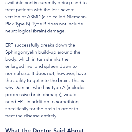
available and is currently being used to 
treat patients with the less-severe 
version of ASMD (also called Niemann-
Pick Type B). Type B does not include 
neurological (brain) damage. 
ERT successfully breaks down the 
Sphingomyelin build-up around the 
body, which in turn shrinks the 
enlarged liver and spleen down to 
normal size. It does not, however, have 
the ability to get into the brain. This is 
why Damian, who has Type A (includes 
progressive brain damage), would 
need ERT in addition to something 
specifically for the brain in order to 
treat the disease entirely.
What the Doctor Said About 