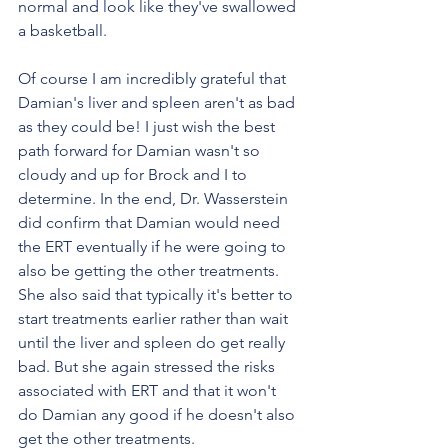
normal and look like they've swallowed 
a basketball. 
Of course I am incredibly grateful that 
Damian's liver and spleen aren't as bad 
as they could be! I just wish the best 
path forward for Damian wasn't so 
cloudy and up for Brock and I to 
determine. In the end, Dr. Wasserstein 
did confirm that Damian would need 
the ERT eventually if he were going to 
also be getting the other treatments. 
She also said that typically it's better to 
start treatments earlier rather than wait 
until the liver and spleen do get really 
bad. But she again stressed the risks 
associated with ERT and that it won't 
do Damian any good if he doesn't also 
get the other treatments. 