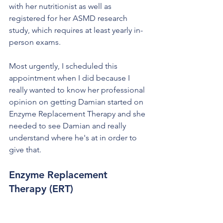
with her nutritionist as well as 
registered for her ASMD research 
study, which requires at least yearly in-
person exams.
Most urgently, I scheduled this 
appointment when I did because I 
really wanted to know her professional 
opinion on getting Damian started on 
Enzyme Replacement Therapy and she 
needed to see Damian and really 
understand where he's at in order to 
give that.
Enzyme Replacement 
Therapy (ERT)