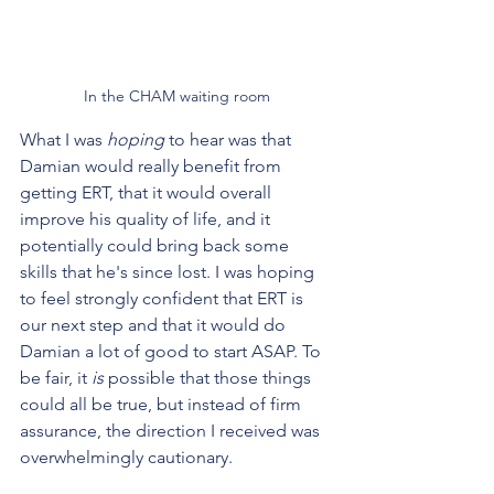
In the CHAM waiting room
What I was 
hoping
 to hear was that 
Damian would really benefit from 
getting ERT, that it would overall 
improve his quality of life, and it 
potentially could bring back some 
skills that he's since lost. I was hoping 
to feel strongly confident that ERT is 
our next step and that it would do 
Damian a lot of good to start ASAP. To 
be fair, it 
is 
possible that those things 
could all be true, but instead of firm 
assurance, the direction I received was 
overwhelmingly cautionary. 