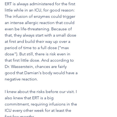
ERT is always administered for the first 
little while in an ICU, for good reason: 
The infusion of enzymes could trigger 
an intense allergic reaction that could 
even be life-threatening. Because of 
that, they always start with a small dose 
at first and build their way up over a 
period of time to a full dose ("max 
dose"). But still, there is risk even in 
that first little dose. And according to 
Dr. Wasserstein, chances are fairly 
good that Damian's body would have a 
negative reaction.
I knew about the risks before our visit. I 
also knew that ERT is a big 
commitment, requiring infusions in the 
ICU every other week for at least the 
first few months. 