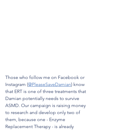
Those who follow me on Facebook or 
Instagram (
@PleaseSaveDamian
) know 
that ERT is one of three treatments that 
Damian potentially needs to survive 
ASMD. Our campaign is raising money 
to research and develop only two of 
them, because one - Enzyme 
Replacement Therapy - is already 