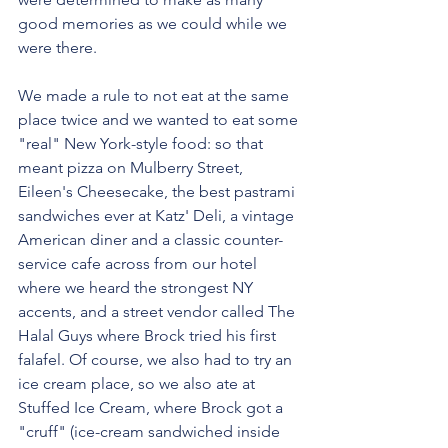
good memories as we could while we 
were there.
We made a rule to not eat at the same 
place twice and we wanted to eat some 
"real" New York-style food: so that 
meant pizza on Mulberry Street, 
Eileen's Cheesecake, the best pastrami 
sandwiches ever at Katz' Deli, a vintage 
American diner and a classic counter-
service cafe across from our hotel 
where we heard the strongest NY 
accents, and a street vendor called The 
Halal Guys where Brock tried his first 
falafel. Of course, we also had to try an 
ice cream place, so we also ate at 
Stuffed Ice Cream, where Brock got a 
"cruff" (ice-cream sandwiched inside 