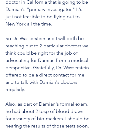
doctor in California that is going to be 
Damian's "primary investigator." It's 
just not feasible to be flying out to 
New York all the time.
So Dr. Wasserstein and I will both be 
reaching out to 2 particular doctors we 
think could be right for the job of 
advocating for Damian from a medical 
perspective. Gratefully, Dr. Wasserstein 
offered to be a direct contact for me 
and to talk with Damian's doctors 
regularly. 
Also, as part of Damian's formal exam, 
he had about 2 tbsp of blood drawn 
for a variety of bio-markers. I should be 
hearing the results of those tests soon. 