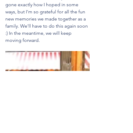
gone exactly how I hoped in some 
ways, but I'm so grateful for all the fun 
new memories we made together as a 
family. We'll have to do this again soon 
:) In the meantime, we will keep 
moving forward.