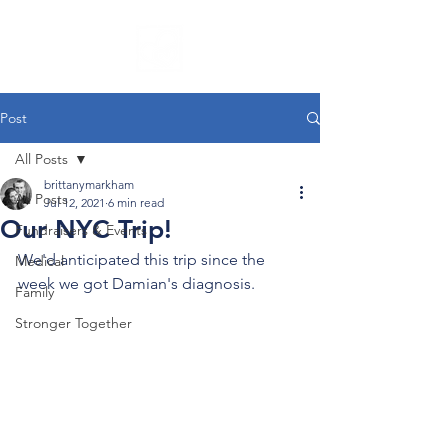
Post
All Posts
brittanymarkham
All Posts
Jul 12, 2021
6 min read
Our NYC Trip!
Fundraisers & Events
We'd anticipated this trip since the 
Medical
week we got Damian's diagnosis.
Family
Stronger Together