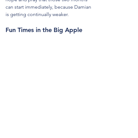
can start immediately, because Damian 
is getting continually weaker. 
Fun Times in the Big Apple