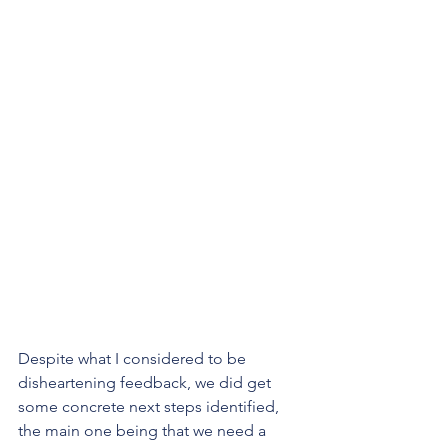
Despite what I considered to be 
disheartening feedback, we did get 
some concrete next steps identified, 
the main one being that we need a 