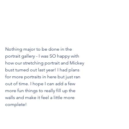
Nothing major to be done in the 
portrait gallery - I was SO happy with 
how our stretching portrait and Mickey 
bust turned out last year! I had plans 
for more portraits in here but just ran 
out of time. I hope I can add a few 
more fun things to really fill up the 
walls and make it feel a little more 
complete!