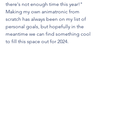
there's not enough time this year!" 
Making my own animatronic from 
scratch has always been on my list of 
personal goals, but hopefully in the 
meantime we can find something cool 
to fill this space out for 2024.