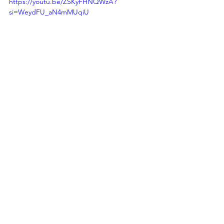
https://youtu.be/ZSKyFHNQWzA?
si=WeydFU_aN4mMUqiU