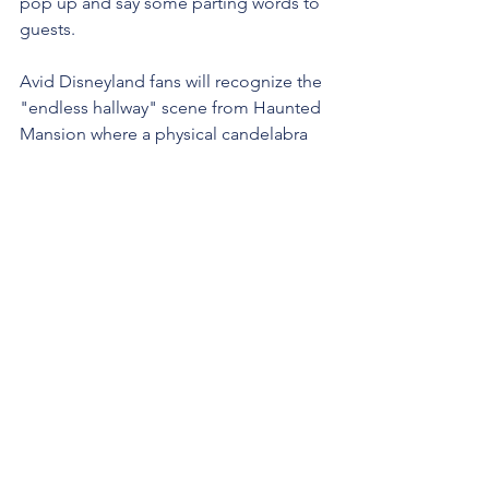
pop up and say some parting words to 
guests.
Avid Disneyland fans will recognize the 
"endless hallway" scene from Haunted 
Mansion where a physical candelabra 
appears to float in mid-air - that should 
be a simple project for me to make 
with a great payoff (just need to get my 
Kitchen-Aid out again!).
I'll walk you through how I'm going to 
attempt the Mickey ghost animation - if 
you aren't following me on 
Instagram
yet, that's where all the play-by-plays 
will play, so you can stay up-to-date 
there!
Last, but CERTAINLY not least...