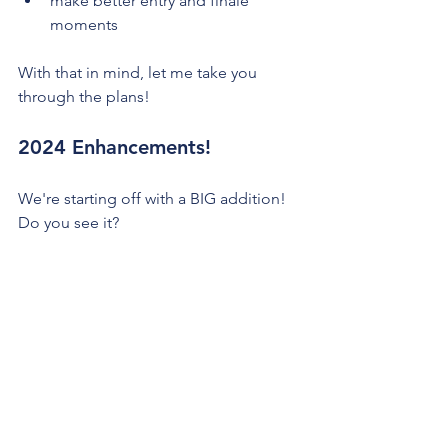
make better entry and finale 
moments
With that in mind, let me take you 
through the plans!
2024 Enhancements!
We're starting off with a BIG addition! 
Do you see it?