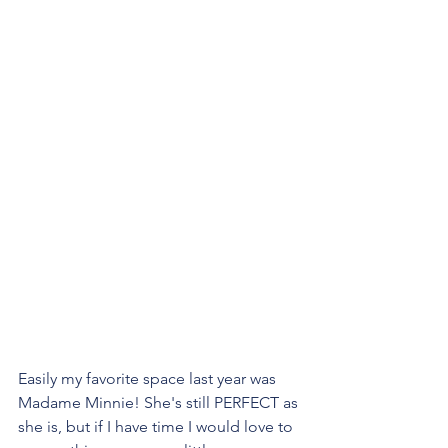
Easily my favorite space last year was 
Madame Minnie! She's still PERFECT as 
she is, but if I have time I would love to 