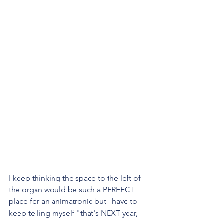
I keep thinking the space to the left of 
the organ would be such a PERFECT 
place for an animatronic but I have to 
keep telling myself "that's NEXT year, 