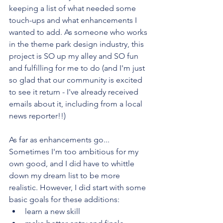
keeping a list of what needed some 
touch-ups and what enhancements I 
wanted to add. As someone who works 
in the theme park design industry, this 
project is SO up my alley and SO fun 
and fulfilling for me to do (and I'm just 
so glad that our community is excited 
to see it return - I've already received 
emails about it, including from a local 
news reporter!!)
As far as enhancements go...
Sometimes I'm too ambitious for my 
own good, and I did have to whittle 
down my dream list to be more 
realistic. However, I did start with some 
basic goals for these additions:
learn a new skill