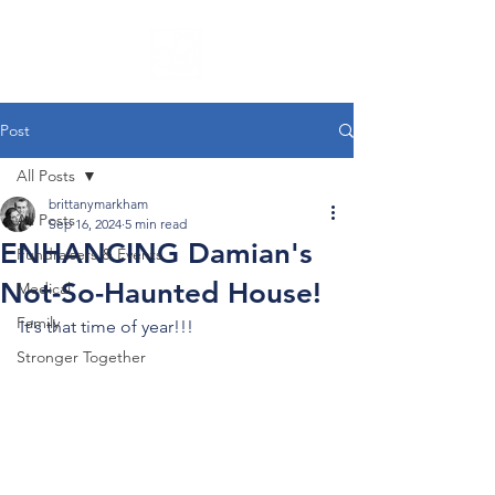
Post
All Posts
brittanymarkham
All Posts
Sep 16, 2024
5 min read
ENHANCING Damian's
Fundraisers & Events
Not-So-Haunted House!
Medical
Family
It's that time of year!!!
Stronger Together