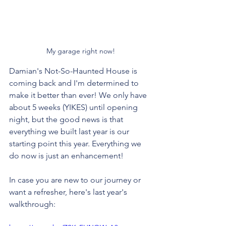
My garage right now!
Damian's Not-So-Haunted House is 
coming back and I'm determined to 
make it better than ever! We only have 
about 5 weeks (YIKES) until opening 
night, but the good news is that 
everything we built last year is our 
starting point this year. Everything we 
do now is just an enhancement!
In case you are new to our journey or 
want a refresher, here's last year's 
walkthrough: