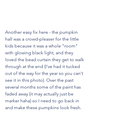
Another easy fix here - the pumpkin 
hall was a crowd-pleaser for the little 
kids because it was a whole "room" 
with glowing black light, and they 
loved the bead curtain they get to walk 
through at the end (I've had it tucked 
out of the way for the year so you can't 
see it in this photo). Over the past 
several months some of the paint has 
faded away (it may actually just be 
marker haha) so I need to go back in 
and make these pumpkins look fresh.