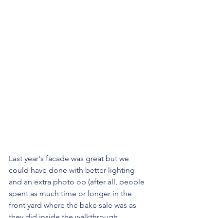
Last year's facade was great but we 
could have done with better lighting 
and an extra photo op (after all, people 
spent as much time or longer in the 
front yard where the bake sale was as 
they did inside the walkthrough.