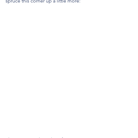
spruce this corner up a little more: