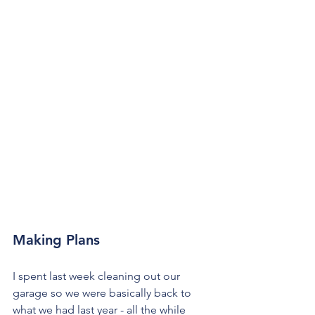
Making Plans
I spent last week cleaning out our 
garage so we were basically back to 
what we had last year - all the while 