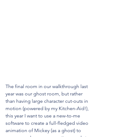
The final room in our walkthrough last 
year was our ghost room, but rather 
than having large character cut-outs in 
motion (powered by my Kitchen-Aid!), 
this year I want to use a new-to-me 
software to create a full-fledged video 
animation of Mickey (as a ghost) to 