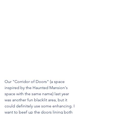
Our "Corridor of Doors" (a space 
inspired by the Haunted Mansion's 
space with the same name) last year 
was another fun blacklit area, but it 
could definitely use some enhancing. I 
want to beef up the doors lining both 