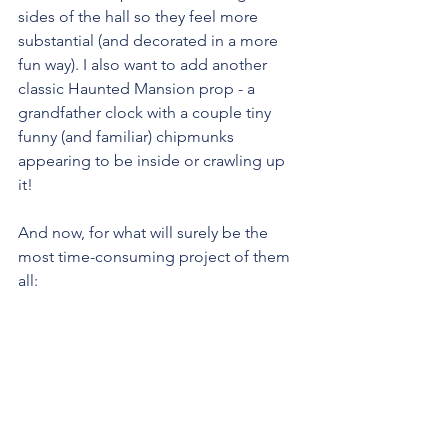
sides of the hall so they feel more 
substantial (and decorated in a more 
fun way). I also want to add another 
classic Haunted Mansion prop - a 
grandfather clock with a couple tiny 
funny (and familiar) chipmunks 
appearing to be inside or crawling up 
it!
And now, for what will surely be the 
most time-consuming project of them 
all: 