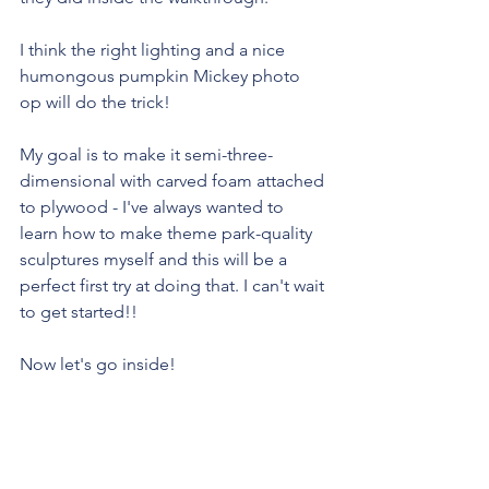
I think the right lighting and a nice 
humongous pumpkin Mickey photo 
op will do the trick!
My goal is to make it semi-three-
dimensional with carved foam attached 
to plywood - I've always wanted to 
learn how to make theme park-quality 
sculptures myself and this will be a 
perfect first try at doing that. I can't wait 
to get started!!
Now let's go inside!