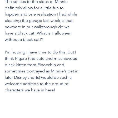
The spaces to the sides of Minnie 
definitely allow for a little fun to 
happen and one realization I had while 
cleaning the garage last week is that 
nowhere in our walkthrough do we 
have a black cat! What is Halloween 
without a black cat!?
I'm hoping I have time to do this, but I 
think Figaro (the cute and mischievous 
black kitten from Pinocchio and 
sometimes portrayed as Minnie's pet in 
later Disney shorts) would be such a 
welcome addition to the group of 
characters we have in here!