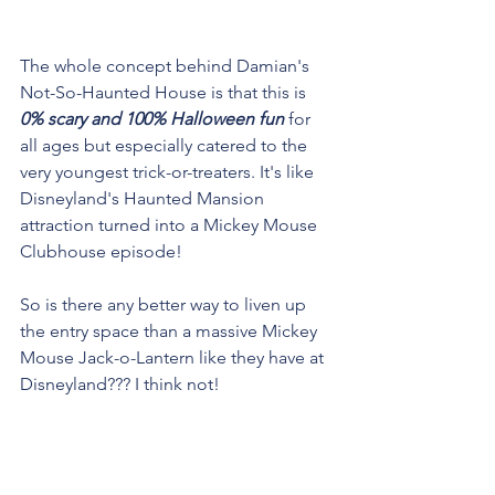
The whole concept behind Damian's 
Not-So-Haunted House is that this is 
0% scary and 100% Halloween fun
 for 
all ages but especially catered to the 
very youngest trick-or-treaters. It's like 
Disneyland's Haunted Mansion 
attraction turned into a Mickey Mouse 
Clubhouse episode!
So is there any better way to liven up 
the entry space than a massive Mickey 
Mouse Jack-o-Lantern like they have at 
Disneyland??? I think not!