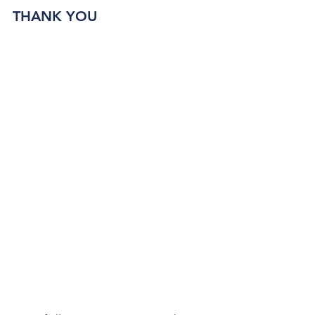
THANK YOU