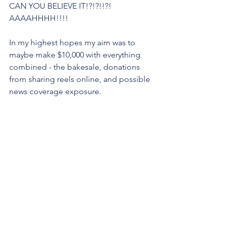
CAN YOU BELIEVE IT!?!?!!?! 
AAAAHHHH!!!!
In my highest hopes my aim was to 
maybe make $10,000 with everything 
combined - the bakesale, donations 
from sharing reels online, and possible 
news coverage exposure.