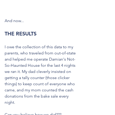
And now...
THE RESULTS
I owe the collection of this data to my 
parents, who traveled from out-of-state 
and helped me operate Damian's Not-
So-Haunted House for the last 4 nights 
we ran it. My dad cleverly insisted on 
getting a tally counter (those clicker 
things) to keep count of everyone who 
came, and my mom counted the cash 
donations from the bake sale every 
night. 
Can you believe how we did???