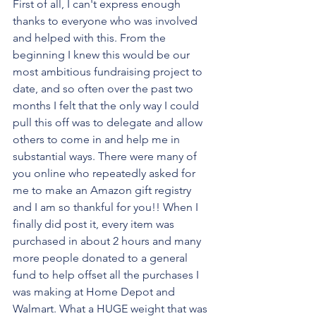
First of all, I can't express enough 
thanks to everyone who was involved 
and helped with this. From the 
beginning I knew this would be our 
most ambitious fundraising project to 
date, and so often over the past two 
months I felt that the only way I could 
pull this off was to delegate and allow 
others to come in and help me in 
substantial ways. There were many of 
you online who repeatedly asked for 
me to make an Amazon gift registry 
and I am so thankful for you!! When I 
finally did post it, every item was 
purchased in about 2 hours and many 
more people donated to a general 
fund to help offset all the purchases I 
was making at Home Depot and 
Walmart. What a HUGE weight that was 