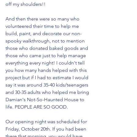
off my shoulders!! 
And then there were so many who 
volunteered their time to help me 
build, paint, and decorate our non-
spooky walkthrough, not to mention 
those who donated baked goods and 
those who came just to help manage 
everything every night! I couldn't tell 
you how many hands helped with this 
project but if I had to estimate I would 
say it was around 35-40 kids/teenagers 
and 30-35 adults who helped me bring 
Damian's Not-So-Haunted House to 
life. PEOPLE ARE SO GOOD.
Our opening night was scheduled for 
Friday, October 20th. If you had been 
there that morning, you would have 