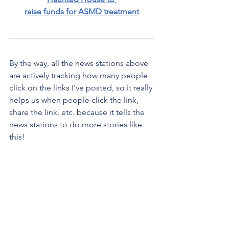
raise funds for ASMD treatment
By the way, all the news stations above 
are actively tracking how many people 
click on the links I've posted, so it really 
helps us when people click the link, 
share the link, etc. because it tells the 
news stations to do more stories like 
this!