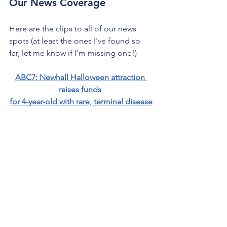
Our News Coverage
Here are the clips to all of our news 
spots (at least the ones I've found so 
far, let me know if I'm missing one!)
ABC7: Newhall Halloween attraction 
raises funds 
for 4-year-old with rare, terminal disease