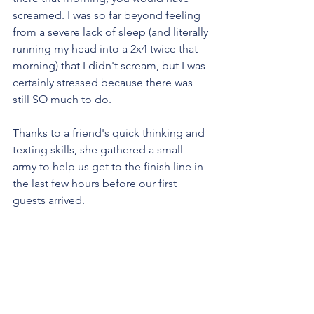
screamed. I was so far beyond feeling 
from a severe lack of sleep (and literally 
running my head into a 2x4 twice that 
morning) that I didn't scream, but I was 
certainly stressed because there was 
still SO much to do.
Thanks to a friend's quick thinking and 
texting skills, she gathered a small 
army to help us get to the finish line in 
the last few hours before our first 
guests arrived.