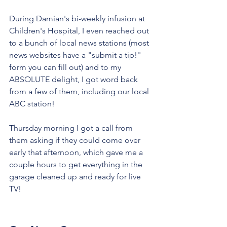
During Damian's bi-weekly infusion at 
Children's Hospital, I even reached out 
to a bunch of local news stations (most 
news websites have a "submit a tip!" 
form you can fill out) and to my 
ABSOLUTE delight, I got word back 
from a few of them, including our local 
ABC station! 
Thursday morning I got a call from 
them asking if they could come over 
early that afternoon, which gave me a 
couple hours to get everything in the 
garage cleaned up and ready for live 
TV! 