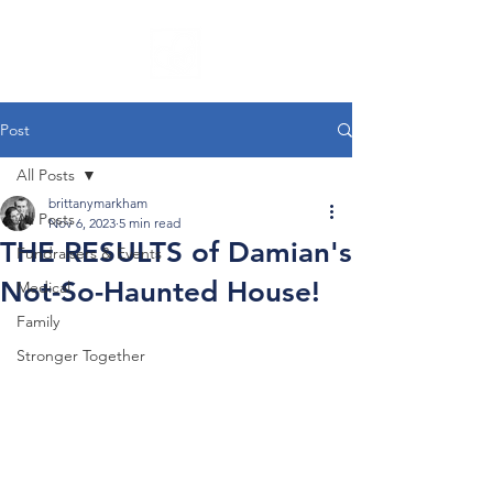
Post
All Posts
brittanymarkham
All Posts
Nov 6, 2023
5 min read
THE RESULTS of Damian's
Fundraisers & Events
Not-So-Haunted House!
Medical
Family
Stronger Together