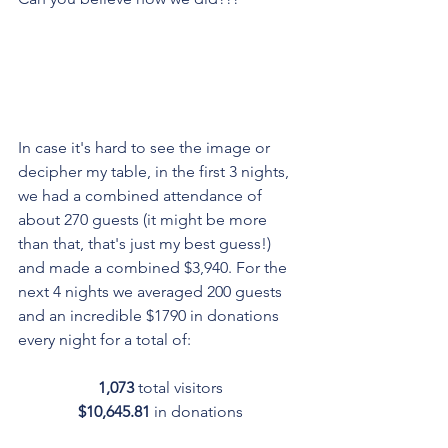
In case it's hard to see the image or 
decipher my table, in the first 3 nights, 
we had a combined attendance of 
about 270 guests (it might be more 
than that, that's just my best guess!) 
and made a combined $3,940. For the 
next 4 nights we averaged 200 guests 
and an incredible $1790 in donations 
every night for a total of:
1,073
 total visitors
$10,645.81 
in donations