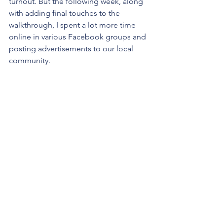
turnout. But the following week, along 
with adding final touches to the 
walkthrough, I spent a lot more time 
online in various Facebook groups and 
posting advertisements to our local 
community. 