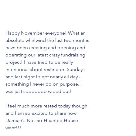
Happy November everyone! What an 
absolute whirlwind the last two months 
have been creating and opening and 
operating our latest crazy fundraising 
project! I have tried to be really 
intentional about resting on Sundays 
and last night I slept nearly all day - 
something I never do on purpose. I 
was just sooooooo wiped out! 
I feel much more rested today though, 
and I am so excited to share how 
Damian's Not-So-Haunted House 
went!!!