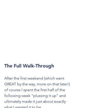
The Full Walk-Through
After the first weekend (which went 
GREAT by the way, more on that later!) 
of course I spent the first half of the 
following week "plussing it up" and 
ultimately made it just about exactly 
what I wanted it to be.