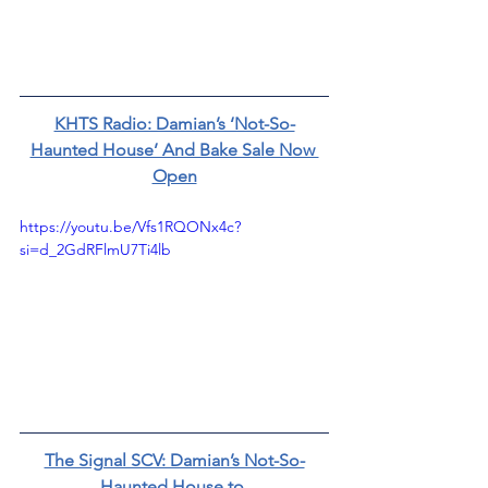
KHTS Radio: Damian’s ‘Not-So-
Haunted House’ And Bake Sale Now 
Open
https://youtu.be/Vfs1RQONx4c?
si=d_2GdRFlmU7Ti4lb
The Signal SCV: Damian’s Not-So-
Haunted House to 