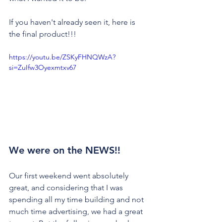
If you haven't already seen it, here is 
the final product!!!
https://youtu.be/ZSKyFHNQWzA?
si=ZuIfw3Oyexmtxv67
We were on the NEWS!!
Our first weekend went absolutely 
great, and considering that I was 
spending all my time building and not 
much time advertising, we had a great 