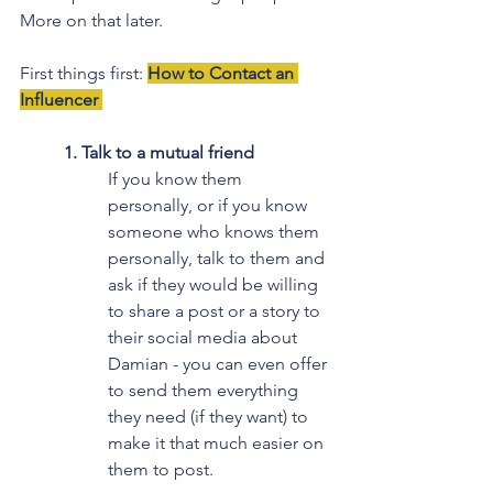
More on that later.
First things first: 
How to Contact an 
Influencer 
1. Talk to a mutual friend
If you know them 
personally, or if you know 
someone who knows them 
personally, talk to them and 
ask if they would be willing 
to share a post or a story to 
their social media about 
Damian - you can even offer 
to send them everything 
they need (if they want) to 
make it that much easier on 
them to post.