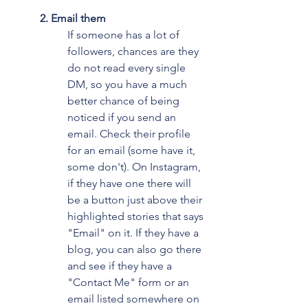
2. Email them
If someone has a lot of 
followers, chances are they 
do not read every single 
DM, so you have a much 
better chance of being 
noticed if you send an 
email. Check their profile 
for an email (some have it, 
some don't). On Instagram, 
if they have one there will 
be a button just above their 
highlighted stories that says 
"Email" on it. If they have a 
blog, you can also go there 
and see if they have a 
"Contact Me" form or an 
email listed somewhere on 