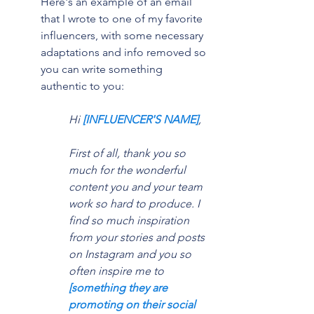
Here's an example of an email 
that I wrote to one of my favorite 
influencers, with some necessary 
adaptations and info removed so 
you can write something 
authentic to you:
Hi 
[INFLUENCER'S NAME]
,
First of all, thank you so 
much for the wonderful 
content you and your team 
work so hard to produce. I 
find so much inspiration 
from your stories and posts 
on Instagram and you so 
often inspire me to 
[something they are 
promoting on their social 