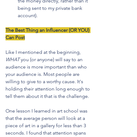
the money directly, rather than it 
being sent to my private bank 
account). 
The Best Thing an Influencer (OR YOU) 
Can Post
Like I mentioned at the beginning, 
WHAT
 you (or anyone) will say to an 
audience is more important than who 
your audience is. Most people are 
willing to give to a worthy cause. It's 
holding their attention long enough to 
tell them about it that is the challenge.
One lesson I learned in art school was 
that the average person will look at a 
piece of art in a gallery for less than 3 
seconds. I found that attention spans 