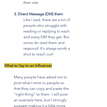
their site.
3. Direct Message (DM) them
Like I said, there are a lot of 
people who struggle with 
reading or replying to each 
and every DM they get. But 
some do read them and 
respond! It's always worth a 
shot to reach out!
What to Say to an Influencer
Many people have asked me to 
post what I write to people so 
that they can copy and paste the 
"right thing" to them. I will post 
an example here, but I strongly 
suggest making it a little more 