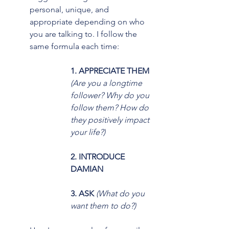
personal, unique, and 
appropriate depending on who 
you are talking to. I follow the 
same formula each time:
1. APPRECIATE THEM
(Are you a longtime 
follower? Why do you 
follow them? How do 
they positively impact 
your life?)
2. INTRODUCE 
DAMIAN 
3. ASK
 (What do you 
want them to do?)