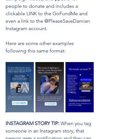
people to donate and includes a 
clickable LINK to the GoFundMe and 
even a link to the @PleaseSaveDamian 
Instagram account.
Here are some other examples 
following this same format:
INSTAGRAM STORY TIP: 
When you tag 
someone in an Instagram story, that 
person gets a notification and they can 