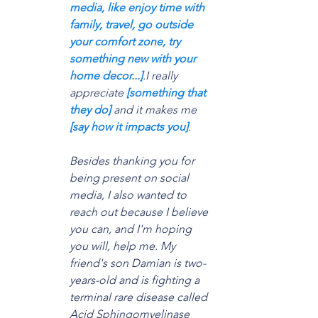
media, like enjoy time with 
family, travel, go outside 
your comfort zone, try 
something new with your 
home decor...]
.I really 
appreciate 
[something that 
they do]
 and it makes me 
[say how it impacts you]
.
Besides thanking you for 
being present on social 
media, I also wanted to 
reach out because I believe 
you can, and I'm hoping 
you will, help me. My 
friend's son Damian is two-
years-old and is fighting a 
terminal rare disease called 
Acid Sphingomyelinase 