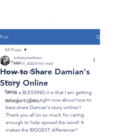
Post
All Posts
brittanymarkham
All Posts
Mar 31, 2022
8 min read
How to Share Damian's
Fundraisers & Events
Story Online
Medical
Family
What a BLESSING it is that I am getting 
asked so often right now about how to 
Stronger Together
best share Damian's story online!! 
Thank you all so so much for caring 
enough to help spread the word! It 
makes the BIGGEST difference!!