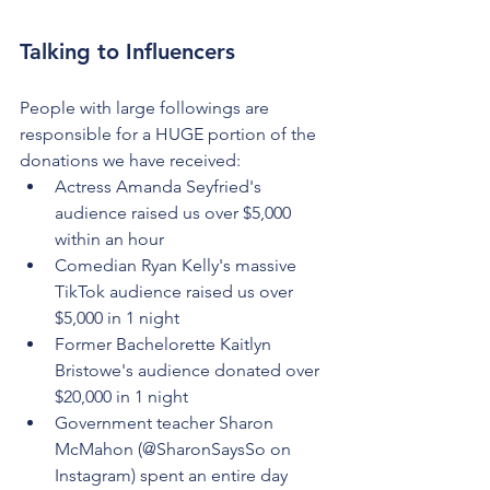
Talking to Influencers
People with large followings are 
responsible for a HUGE portion of the 
donations we have received:
Actress Amanda Seyfried's 
audience raised us over $5,000 
within an hour
Comedian Ryan Kelly's massive 
TikTok audience raised us over 
$5,000 in 1 night
Former Bachelorette Kaitlyn 
Bristowe's audience donated over 
$20,000 in 1 night
Government teacher Sharon 
McMahon (@SharonSaysSo on 
Instagram) spent an entire day 