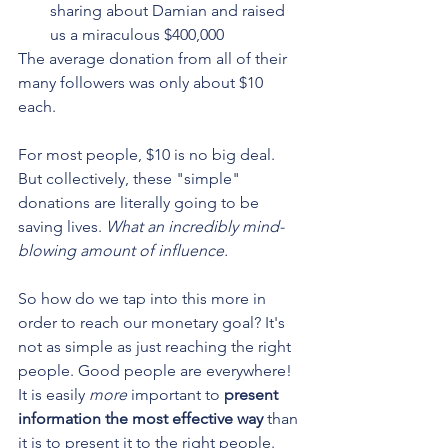
sharing about Damian and raised 
us a miraculous $400,000
The average donation from all of their 
many followers was only about $10 
each.
For most people, $10 is no big deal. 
But collectively, these "simple" 
donations are literally going to be 
saving lives. 
What an incredibly mind-
blowing amount of influence.
So how do we tap into this more in 
order to reach our monetary goal? It's 
not as simple as just reaching the right 
people. Good people are everywhere! 
It is easily 
more
 important to 
present 
information the most effective way
 than 
it is to present it to the right people. 