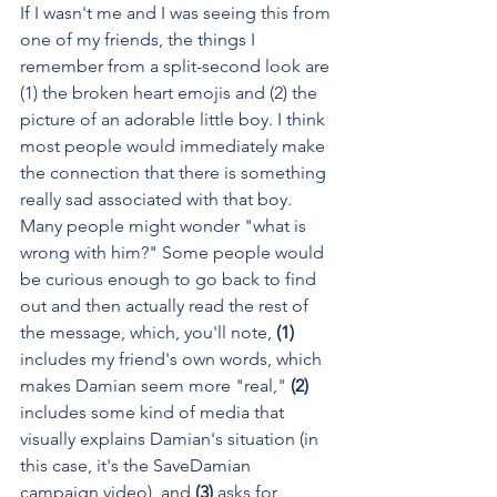
If I wasn't me and I was seeing this from 
one of my friends, the things I 
remember from a split-second look are 
(1) the broken heart emojis and (2) the 
picture of an adorable little boy. I think 
most people would immediately make 
the connection that there is something 
really sad associated with that boy. 
Many people might wonder "what is 
wrong with him?" Some people would 
be curious enough to go back to find 
out and then actually read the rest of 
the message, which, you'll note, 
(1) 
includes my friend's own words, which 
makes Damian seem more "real," 
(2)
includes some kind of media that 
visually explains Damian's situation (in 
this case, it's the SaveDamian 
campaign video), and 
(3)
 asks for 