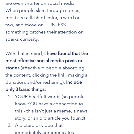
are even shorter on social media. 
When people skim through stories, 
most see a flash of color, a word or 
two, and move on... UNLESS 
something catches their attention or 
sparks curiosity. 
With that in mind, 
I have found that the 
most effective social media posts or 
stories 
(effective = people absorbing 
the content, clicking the link, making a 
donation, and/or resharing),
 include 
only 3 basic things:
YOUR heartfelt words (so people 
know YOU have a connection to 
this - this isn't just a meme, a news 
story, or an old article you found)
A picture or video that 
immediately communicates 