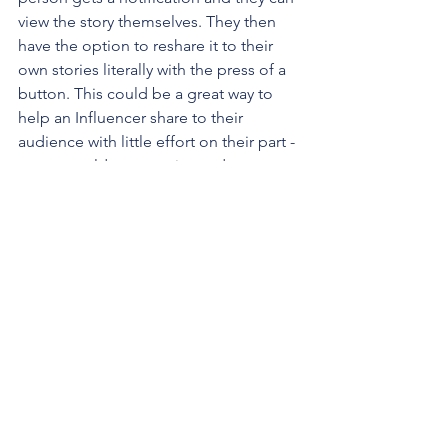
view the story themselves. They then 
have the option to reshare it to their 
own stories literally with the press of a 
button. This could be a great way to 
help an Influencer share to their 
audience with little effort on their part - 
or you could get creative and come up 
with your own kind of chain mail 
challenge (i.e. "I would LOVE the 
following friends to help me share 
this!!! @DianeK7925 @BriMark40 
@DarrickPJohnn_ ")
One final request:
Please keep 
sharing!!
 It might seem repetitive, but I 
know from personal experience that 
hardly anyone is on social media 24/7, 
and even if they are, they don't see 