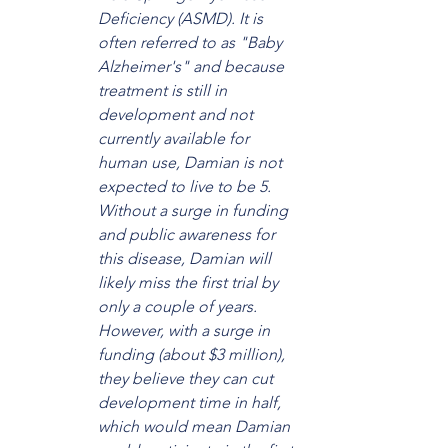
Deficiency (ASMD). It is 
often referred to as "Baby 
Alzheimer's" and because 
treatment is still in 
development and not 
currently available for 
human use, Damian is not 
expected to live to be 5. 
Without a surge in funding 
and public awareness for 
this disease, Damian will 
likely miss the first trial by 
only a couple of years. 
However, with a surge in 
funding (about $3 million), 
they believe they can cut 
development time in half, 
which would mean Damian 