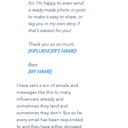
for. I'm happy to even send 
a ready-made photo or post 
to make it easy to share, or 
tag you in my own story if 
that's easiest for you!
Thank you so so much, 
[INFLUENCER'S NAME]
!
Best,
[MY NAME]
I have sent a ton of emails and 
messages like this to many 
influencers already and 
sometimes they land and 
sometimes they don't. But so far 
every email has been responded 
to and they have either donated 