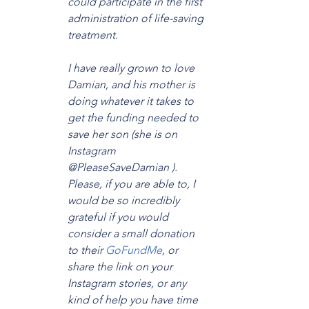
could participate in the first 
administration of life-saving 
treatment.
I have really grown to love 
Damian, and his mother is 
doing whatever it takes to 
get the funding needed to 
save her son (she is on 
Instagram 
@PleaseSaveDamian ). 
Please, if you are able to, I 
would be so incredibly 
grateful if you would 
consider a small donation 
to their 
GoFundMe
, or 
share the link on your 
Instagram stories, or any 
kind of help you have time 