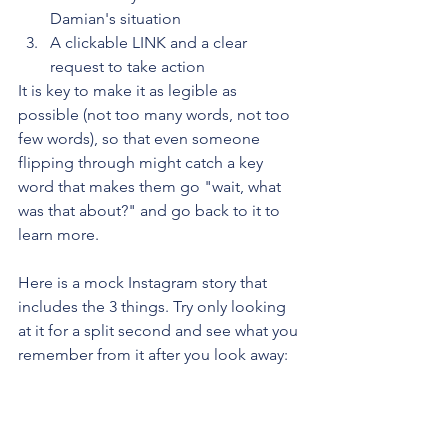
Damian's situation
A clickable LINK and a clear 
request to take action
It is key to make it as legible as 
possible (not too many words, not too 
few words), so that even someone 
flipping through might catch a key 
word that makes them go "wait, what 
was that about?" and go back to it to 
learn more.
Here is a mock Instagram story that 
includes the 3 things. Try only looking 
at it for a split second and see what you 
remember from it after you look away: