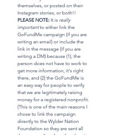
themselves, or posted on their 
Instagram stories, or both!! 
PLEASE NOTE:
 It is 
really 
important
 to either link the 
GoFundMe campaign (if you are 
writing an email) or include the 
link in the message (if you are 
writing a DM) because (1), the 
person does not have to work to 
get more information, it's right 
there, and (2) the GoFundMe is 
an easy way for people to verify 
that we are legitimately raising 
money for a registered nonprofit. 
(This is one of the main reasons I 
chose to link the campaign 
directly to the Wylder Nation 
Foundation so they are sent all 