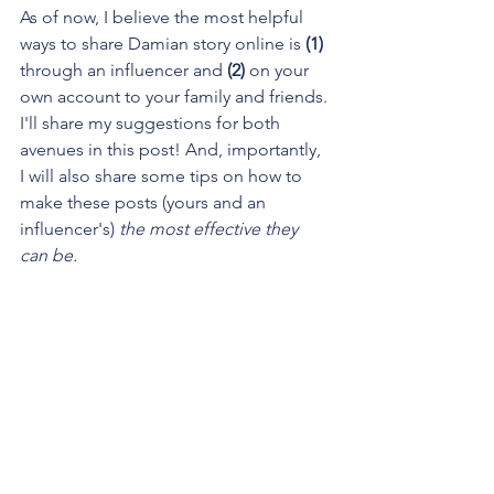
As of now, I believe the most helpful 
ways to share Damian story online is 
(1)
through an influencer and 
(2)
 on your 
own account to your family and friends. 
I'll share my suggestions for both 
avenues in this post! And, importantly, 
I will also share some tips on how to 
make these posts (yours and an 
influencer's) 
the most effective they 
can be.