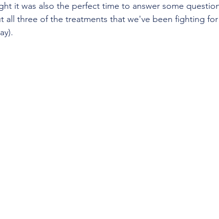
ht it was also the perfect time to answer some questions
t all three of the treatments that we've been fighting fo
ay). 