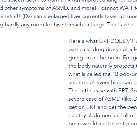
d other symptoms of ASMD, and more! I cannot WAIT f
enefits!! (Damian's enlarged liver currently takes up mos
ing hardly any room for his stomach or lungs. That's what 
Here's what ERT DOESN'T d
particular drug does not aff
going on in the brain. For 
the body naturally protects 
what is called the "Blood-Br
and so not everything can ge
That's the case with ERT. So 
severe case of ASMD (like 
get on ERT and get the bene
healthy abdomen and all of t
brain would still be deterior