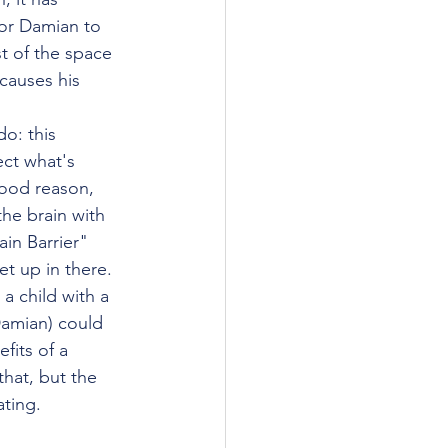
or Damian to 
t of the space 
causes his 
o: this 
ect what's 
good reason, 
the brain with 
ain Barrier" 
t up in there. 
a child with a 
Damian) could 
fits of a 
hat, but the 
ating. 