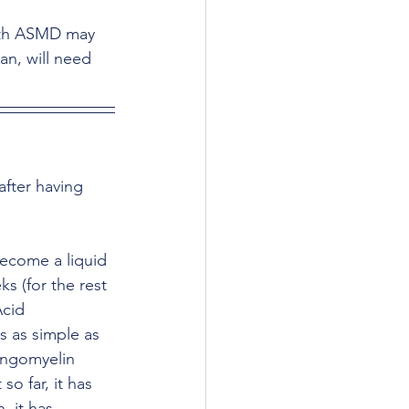
ith ASMD may 
an, will need 
fter having 
become a liquid 
s (for the rest 
Acid 
 as simple as 
ingomyelin 
so far, it has 
, it has 