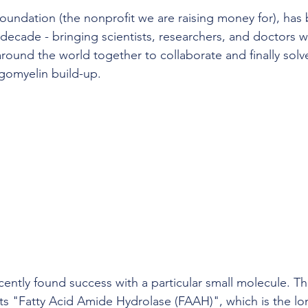
undation (the nonprofit we are raising money for), has
 a decade - bringing scientists, researchers, and doctors 
around the world together to collaborate and finally solv
gomyelin build-up.
cently found success with a particular small molecule. Th
its "Fatty Acid Amide Hydrolase (FAAH)", which is the l