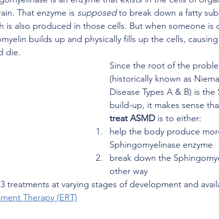
ain. That enzyme is 
supposed
 to break down a fatty sub
 is also produced in those cells. But when someone is de
elin builds up and physically fills up the cells, causing 
 die. 
Since the root of the prob
(historically known as Niema
Disease Types A & B) is the
build-up, it makes sense tha
treat ASMD
 is to either:
help the body produce more
Sphingomyelinase enzyme 
break down the Sphingomye
other way
3 treatments at varying stages of development and availa
ment Therapy (ERT)