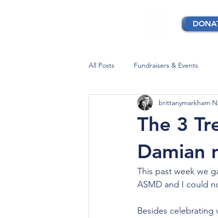
DONA
All Posts
Fundraisers & Events
brittanymarkham
N
The 3 T
Damian 
This past week we g
ASMD and I could no
Besides celebrating 