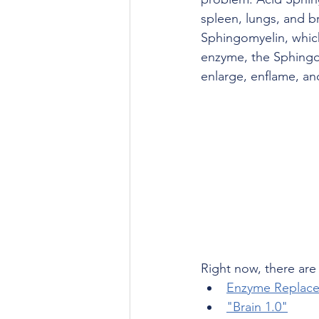
spleen, lungs, and br
Sphingomyelin, which
enzyme, the Sphingomy
enlarge, enflame, and
Right now, there are 
Enzyme Replace
"Brain 1.0"