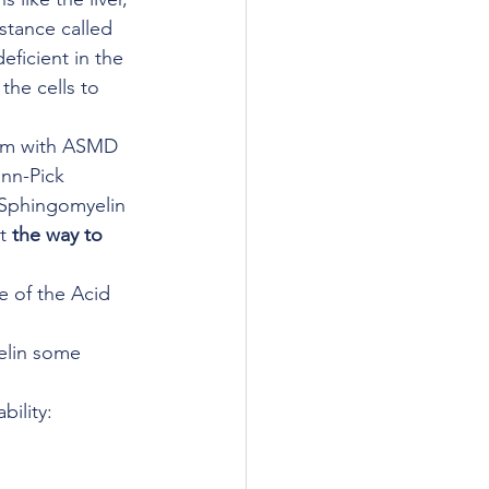
stance called 
ficient in the 
the cells to 
lem with ASMD 
nn-Pick 
 Sphingomyelin 
t 
the way to 
 of the Acid 
lin some 
bility: