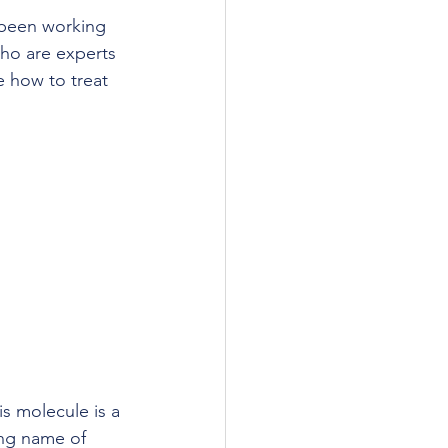
 been working 
who are experts 
e how to treat 
is molecule is a 
ong name of 