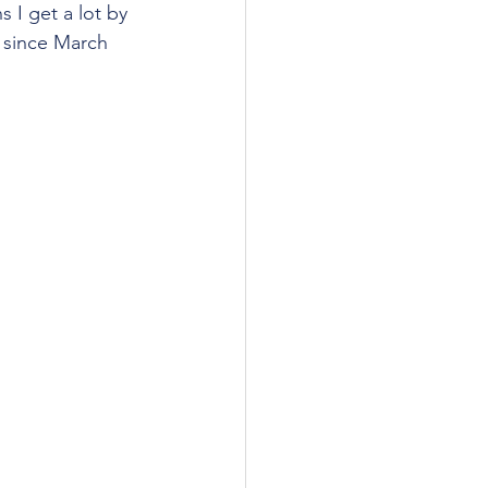
 I get a lot by 
r since March 