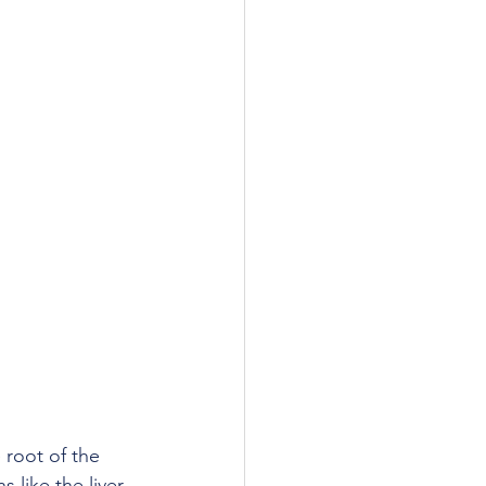
root of the 
like the liver, 