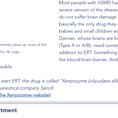
Most people with ASMD have
severe version of the diseas
do not suffer brain damage a
basically the only drug they
babies and small children w
Damian, whose brains are be
rrently takes up most of the 
(Type A or A/B), need somet
his rib cage
addition to ERT. Something 
the blood-brain barrier. And
ssible.
 start ERT, the drug is called "Xenpozyme (olipudase alfa
ceutical company Sanofi.
o the Xenpozyme website)
atment