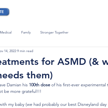
TE
OUR STORY
BLOG
CONTACT
Medical
Family
Stronger Together
ov 14, 2022
9 min read
reatments for ASMD (& 
needs them)
ave Damian his
 100th dose
 of his first-ever experimental
t be more grateful!!!
with my baby (we had probably our best Disneyland day 