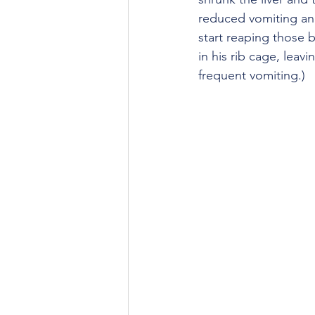
reduced vomiting an
start reaping those b
in his rib cage, leav
frequent vomiting.)