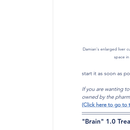
Damian's enlarged liver cu
space in 
start it as soon as po
If you are wanting to
owned by the pharma
(Click here to go t
"Brain" 1.0 Tre