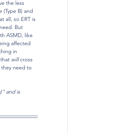
 the less 
e (Type B) and 
t all, so ERT is 
 need. But 
ith ASMD, like 
ing affected 
hing in 
that 
will
 cross 
 they need to 
)" and is 