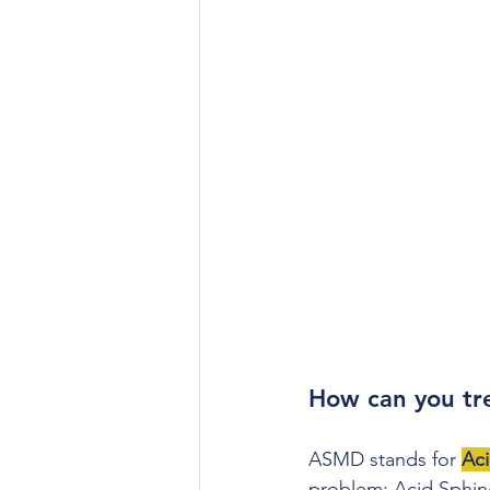
How can you t
ASMD stands for 
Ac
problem: Acid Sphingo