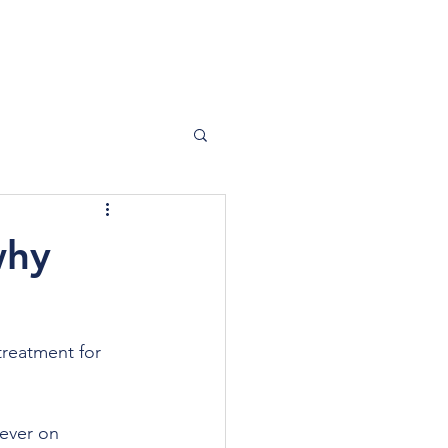
SHOP
why
 treatment for 
ever on 