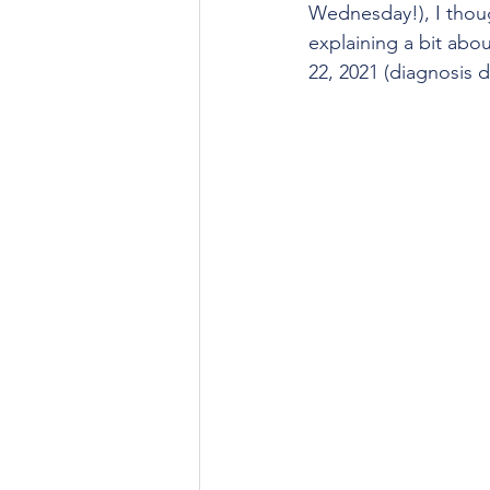
Wednesday!), I thoug
explaining a bit abou
22, 2021 (diagnosis d