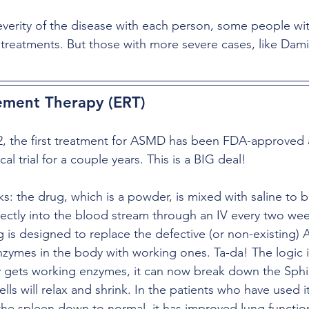
verity of the disease with each person, some people w
 treatments. But those with more severe cases, like Dami
ment Therapy (ERT)
2, the first treatment for ASMD has been FDA-approved a
cal trial for a couple years. This is a BIG deal!
: the drug, which is a powder, is mixed with saline to 
ectly into the blood stream through an IV every two week
ug is designed to replace the defective (or non-existing) 
ymes in the body with working ones. Ta-da! The logic is
y gets working enzymes, it can now break down the Sph
lls will relax and shrink. In the patients who have used it 
the spleen down to normal, it has improved lung function