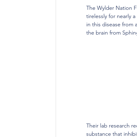
The Wylder Nation Fo
tirelessly for nearly
in this disease from 
the brain from Sphin
Their lab research re
substance that inhib