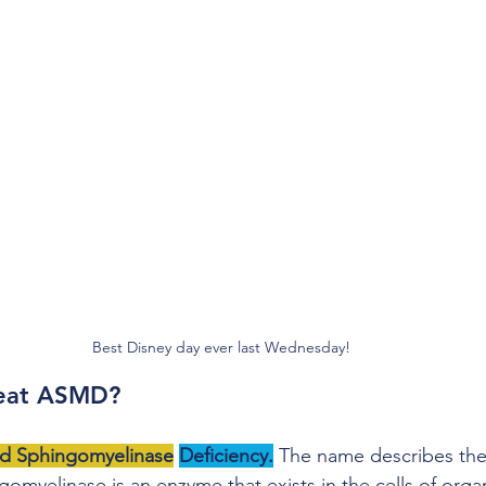
Best Disney day ever last Wednesday!
reat ASMD?
id Sphingomyelinase
Deficiency.
 The name describes the 
myelinase is an enzyme that exists in the cells of organs 