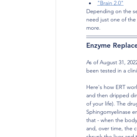
"Brain 2.0"
Depending on the se
need just one of the
more.
Enzyme Replace
As of August 31, 202
been tested in a clini
Here's how ERT works
and then dripped dir
of your life). The dr
Sphingomyelinase enz
that - when the bod
and, over time, the ce
shrunk the liver and 