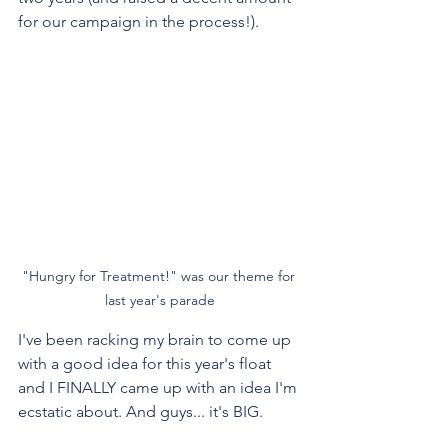
for our campaign in the process!). 
"Hungry for Treatment!" was our theme for 
last year's parade
I've been racking my brain to come up 
with a good idea for this year's float 
and I FINALLY came up with an idea I'm 
ecstatic about. And guys... it's BIG.