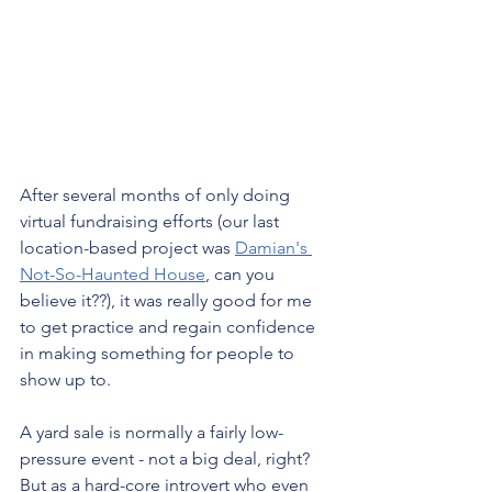
After several months of only doing 
virtual fundraising efforts (our last 
location-based project was 
Damian's 
Not-So-Haunted House
, can you 
believe it??), it was really good for me 
to get practice and regain confidence 
in making something for people to 
show up to.
A yard sale is normally a fairly low-
pressure event - not a big deal, right? 
But as a hard-core introvert who even 