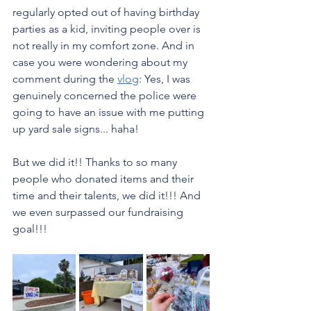
regularly opted out of having birthday 
parties as a kid, inviting people over is 
not really in my comfort zone. And in 
case you were wondering about my 
comment during the 
vlog
: Yes, I was 
genuinely concerned the police were 
going to have an issue with me putting 
up yard sale signs... haha!
But we did it!! Thanks to so many 
people who donated items and their 
time and their talents, we did it!!! And 
we even surpassed our fundraising 
goal!!!