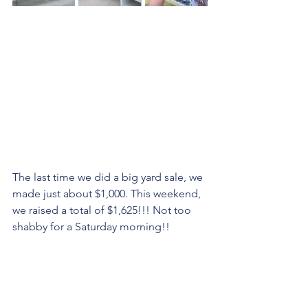
The last time we did a big yard sale, we 
made just about $1,000. This weekend, 
we raised a total of $1,625!!! Not too 
shabby for a Saturday morning!!