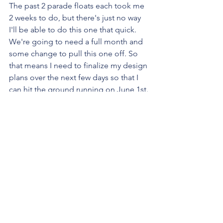
The past 2 parade floats each took me 
2 weeks to do, but there's just no way 
I'll be able to do this one that quick. 
We're going to need a full month and 
some change to pull this one off. So 
that means I need to finalize my design 
plans over the next few days so that I 
can hit the ground running on June 1st.
I'll share the design plans as soon as I 
finish them!! Stay tuned!!!
<3
Fundraiser
yard sale
yards sale
Fundraisers & Events