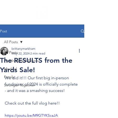
Post
All Posts
brittanymarkham
All Posts
May 22, 2024
2 min read
The RESULTS from the
Fundraisers & Events
Yards Sale!
Medical
Family
We did it!!! Our first big in-person 
fundraiser of 2024 is officially complete 
Stronger Together
- and it was a smashing success!
Check out the full vlog here!!
https://youtu.be/M9GTYKScaJA