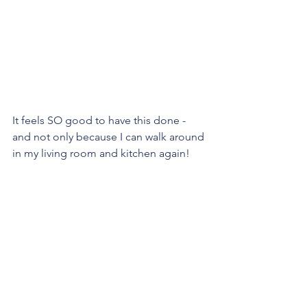
It feels SO good to have this done - 
and not only because I can walk around 
in my living room and kitchen again!