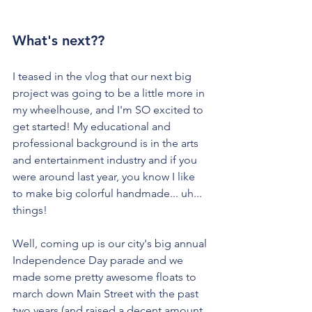
What's next??
I teased in the vlog that our next big 
project was going to be a little more in 
my wheelhouse, and I'm SO excited to 
get started! My educational and 
professional background is in the arts 
and entertainment industry and if you 
were around last year, you know I like 
to make big colorful handmade... uh... 
things!
Well, coming up is our city's big annual 
Independence Day parade and we 
made some pretty awesome floats to 
march down Main Street with the past 
two years (and raised a decent amount 