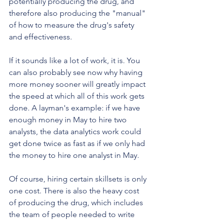
potentially producing the drug, and 
therefore also producing the "manual" 
of how to measure the drug's safety 
and effectiveness.
If it sounds like a lot of work, it is. You 
can also probably see now why having 
more money sooner will greatly impact 
the speed at which all of this work gets 
done. A layman's example: if we have 
enough money in May to hire two 
analysts, the data analytics work could 
get done twice as fast as if we only had 
the money to hire one analyst in May. 
Of course, hiring certain skillsets is only 
one cost. There is also the heavy cost 
of producing the drug, which includes 
the team of people needed to write 