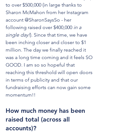
to over $500,000 (in large thanks to 
Sharon McMahon from her Instagram 
account @SharonSaysSo - her 
following raised over $400,000 
in a 
single day!
). Since that time, we have 
been inching closer and closer to $1 
million. The day we finally reached it 
was a long time coming and it feels SO 
GOOD. I am so so hopeful that 
reaching this threshold will open doors 
in terms of publicity and that our 
fundraising efforts can now gain some 
momentum!!
How much money has been 
raised total (across all 
accounts)?