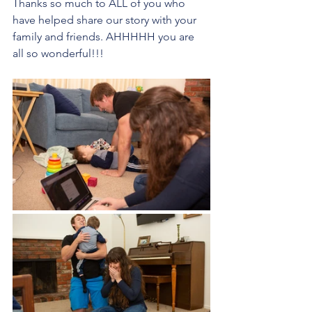
Thanks so much to ALL of you who 
have helped share our story with your 
family and friends. AHHHHH you are 
all so wonderful!!!