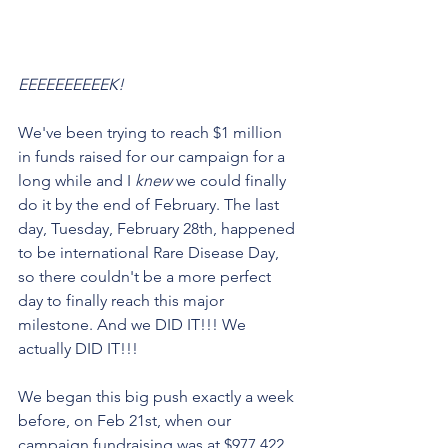
EEEEEEEEEEK! 
We've been trying to reach $1 million 
in funds raised for our campaign for a 
long while and I 
knew 
we could finally 
do it by the end of February. The last 
day, Tuesday, February 28th, happened 
to be international Rare Disease Day, 
so there couldn't be a more perfect 
day to finally reach this major 
milestone. And we DID IT!!! We 
actually DID IT!!!
We began this big push exactly a week 
before, on Feb 21st, when our 
campaign fundraising was at $977,422. 