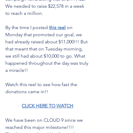
We needed to raise $22,578 in a week 
to reach a million.
By the time I posted 
this reel
 on 
Monday that promoted our goal, we 
had already raised about $11,000!!! But 
that meant that on Tuesday morning, 
we still had about $10,000 to go. What 
happened throughout the day was truly 
a miracle!!
Watch this reel to see how fast the 
donations came in!! 
CLICK HERE TO WATCH
We have been on CLOUD 9 since we 
reached this major milestone!!!! 