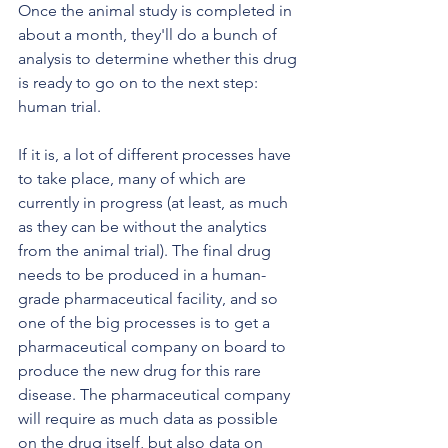
Once the animal study is completed in 
about a month, they'll do a bunch of 
analysis to determine whether this drug 
is ready to go on to the next step: 
human trial.
If it is, a lot of different processes have 
to take place, many of which are 
currently in progress (at least, as much 
as they can be without the analytics 
from the animal trial). The final drug 
needs to be produced in a human-
grade pharmaceutical facility, and so 
one of the big processes is to get a 
pharmaceutical company on board to 
produce the new drug for this rare 
disease. The pharmaceutical company 
will require as much data as possible 
on the drug itself, but also data on 