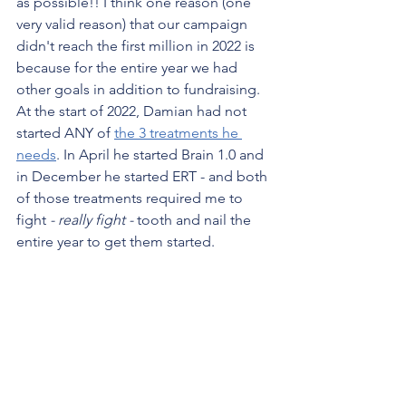
as possible!! I think one reason (one 
very valid reason) that our campaign 
didn't reach the first million in 2022 is 
because for the entire year we had 
other goals in addition to fundraising. 
At the start of 2022, Damian had not 
started ANY of 
the 3 treatments he 
needs
. In April he started Brain 1.0 and 
in December he started ERT - and both 
of those treatments required me to 
fight 
- really fight -
 tooth and nail the 
entire year to get them started. 
Now that we have 2 of the 3 treatments, 
I don't have to make daily calls or write 
angry emails to the FDA or hospital 
CEOs. I can focus a lot more on 
fundraising now to get us to that last 
treatment.