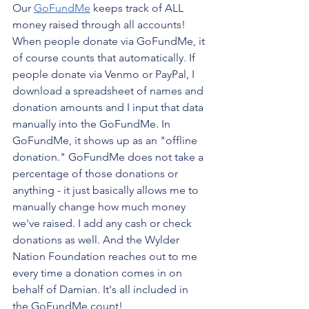
Our 
GoFundMe
 keeps track of ALL 
money raised through all accounts! 
When people donate via GoFundMe, it 
of course counts that automatically. If 
people donate via Venmo or PayPal, I 
download a spreadsheet of names and 
donation amounts and I input that data 
manually into the GoFundMe. In 
GoFundMe, it shows up as an "offline 
donation." GoFundMe does not take a 
percentage of those donations or 
anything - it just basically allows me to 
manually change how much money 
we've raised. I add any cash or check 
donations as well. And the Wylder 
Nation Foundation reaches out to me 
every time a donation comes in on 
behalf of Damian. It's all included in 
the GoFundMe count!