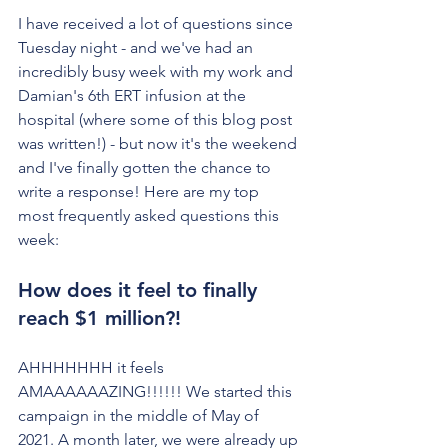
I have received a lot of questions since 
Tuesday night - and we've had an 
incredibly busy week with my work and 
Damian's 6th ERT infusion at the 
hospital (where some of this blog post 
was written!) - but now it's the weekend 
and I've finally gotten the chance to 
write a response! Here are my top 
most frequently asked questions this 
week:
How does it feel to finally 
reach $1 million?!
AHHHHHHH it feels 
AMAAAAAAZING!!!!!! We started this 
campaign in the middle of May of 
2021. A month later, we were already up 