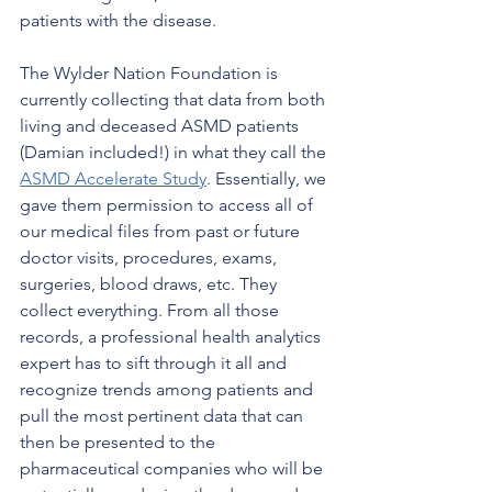
patients with the disease. 
The Wylder Nation Foundation is 
currently collecting that data from both 
living and deceased ASMD patients 
(Damian included!) in what they call the 
ASMD Accelerate Study
. Essentially, we 
gave them permission to access all of 
our medical files from past or future 
doctor visits, procedures, exams, 
surgeries, blood draws, etc. They 
collect everything. From all those 
records, a professional health analytics 
expert has to sift through it all and 
recognize trends among patients and 
pull the most pertinent data that can 
then be presented to the 
pharmaceutical companies who will be 