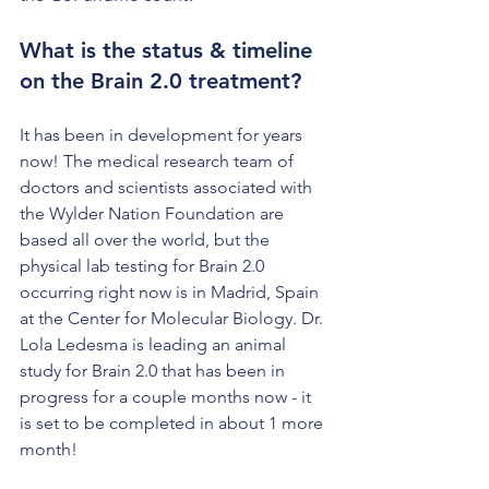
What is the status & timeline 
on the Brain 2.0 treatment?
It has been in development for years 
now! The medical research team of 
doctors and scientists associated with 
the Wylder Nation Foundation are 
based all over the world, but the 
physical lab testing for Brain 2.0 
occurring right now is in Madrid, Spain 
at the Center for Molecular Biology. Dr. 
Lola Ledesma is leading an animal 
study for Brain 2.0 that has been in 
progress for a couple months now - it 
is set to be completed in about 1 more 
month! 