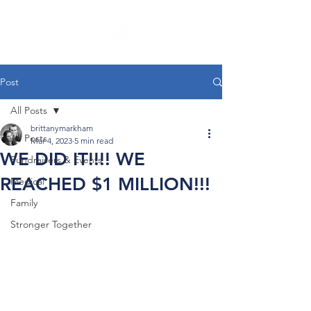
Post
All Posts
brittanymarkham
All Posts
Mar 4, 2023
5 min read
WE DID IT!!!! WE
Fundraisers & Events
REACHED $1 MILLION!!!
Medical
Family
Stronger Together