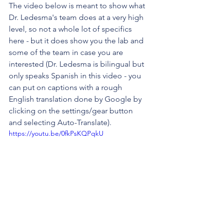
The video below is meant to show what 
Dr. Ledesma's team does at a very high 
level, so not a whole lot of specifics 
here - but it does show you the lab and 
some of the team in case you are 
interested (Dr. Ledesma is bilingual but 
only speaks Spanish in this video - you 
can put on captions with a rough 
English translation done by Google by 
clicking on the settings/gear button 
and selecting Auto-Translate). 
https://youtu.be/0fkPsKQPqkU