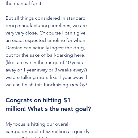
the manual for it.
But all things considered in standard 
drug manufacturing timelines, we are 
very very close. Of course I can't give 
an exact expected timeline for when 
Damian can actually ingest the drug, 
but for the sake of ball-parking here, 
(like, are we in the range of 10 years 
away or 1 year away or 3 weeks away?) 
we are talking more like 1 year away if 
we can finish this fundraising 
quickly! 
Congrats on hitting $1 
million! What's the next goal?
My focus is hitting our overall 
campaign goal of $3 million as quickly 