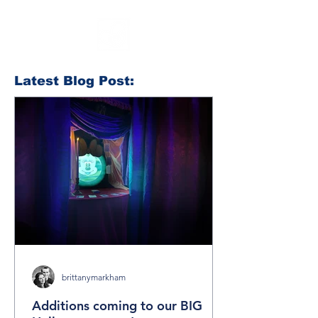
Latest Blog Post:
brittanymarkham
Additions coming to our BIG