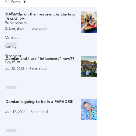
All Posts
All Posts
3 Months on the Treatment & Starting
PHASE 2!!!
Fundraisers
& Events
Jul 27, 2022
5 min read
Medical
Family
Stronger
Damian and I are "Influencers" now??
Together
Jul 23, 2022
6 min read
Damian is going to be in a PARADE!!!
Jun 17, 2022
3 min read