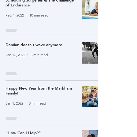
Scheduling Surgeries & The Challenge
of Endurance
Feb 1, 2022
10 min read
Damian doesn't wave anymore
Jan 16, 2022
5 min read
Happy New Year from the Markham
Family!
Jan 1, 2022
8 min read
"How Can I Help?"