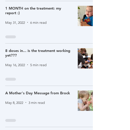
1 MONTH on the treatment: my
report :)
May 31, 2022
6 min read
8 doses in... is the treatment working
yet???
May 16, 2022
5 min read
A Mother's Day Message from Brock
May 8, 2022
3 min read