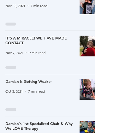
Nov 15, 2021
7 min read
IT'S A MIRACLE! WE HAVE MADE
CONTACT!
Nov 7, 2021
9 min read
Damian is Getting Weaker
Oct 3, 2021
7 min read
Damian's 1st Specialized Chair & Why
We LOVE Therapy