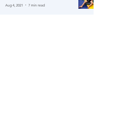
Aug 4, 2021
7 min read
Our NYC Trip!
Jul 12, 2021
6 min read
Brock's Father's Day Poem (& A
Damian Update)
Jun 27, 2021
5 min read
We've reached $500K!!! Now what!?
Jun 11, 2021
4 min read