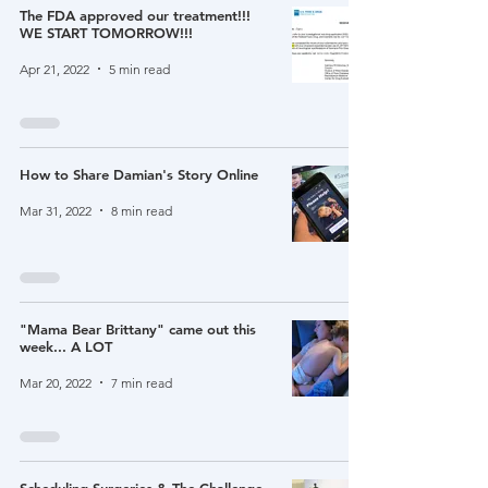
The FDA approved our treatment!!!
WE START TOMORROW!!!
Apr 21, 2022
5 min read
How to Share Damian's Story Online
Mar 31, 2022
8 min read
"Mama Bear Brittany" came out this
week... A LOT
Mar 20, 2022
7 min read